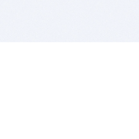
BITSDUJOUR IS FOR PEOPLE WHO
LOVE SOFTWARE
EVERY DAY WE REVIEW GREAT MAC & PC APPS, AND
GET YOU DISCOUNTS UP TO 100%
DEALS