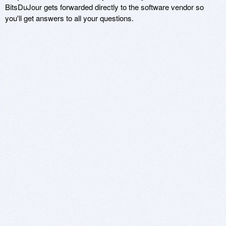
BitsDuJour gets forwarded directly to the software vendor so
you'll get answers to all your questions.