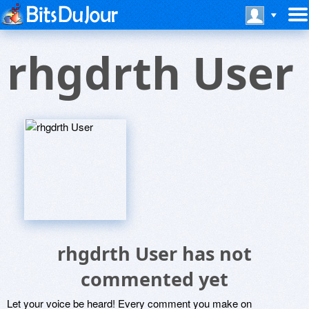
rhgdrth User
rhgdrth User has not
commented yet
Let your voice be heard! Every comment you make on