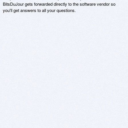
BitsDuJour gets forwarded directly to the software vendor so
you'll get answers to all your questions.