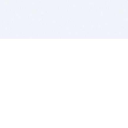
BITSDUJOUR IS FOR PEOPLE WHO
LOVE SOFTWARE
EVERY DAY WE REVIEW GREAT MAC & PC APPS, AND
GET YOU DISCOUNTS UP TO 100%
DEALS