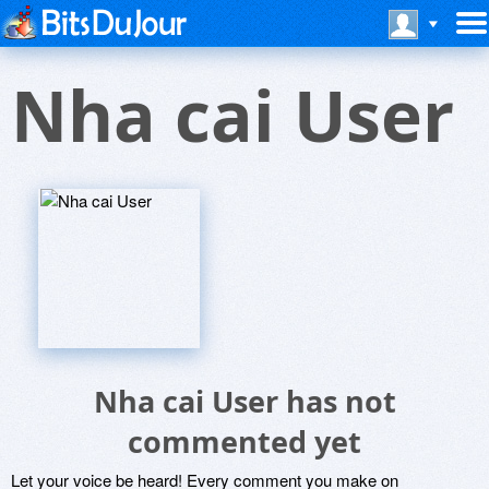
Nha cai User
Nha cai User has not
commented yet
Let your voice be heard! Every comment you make on