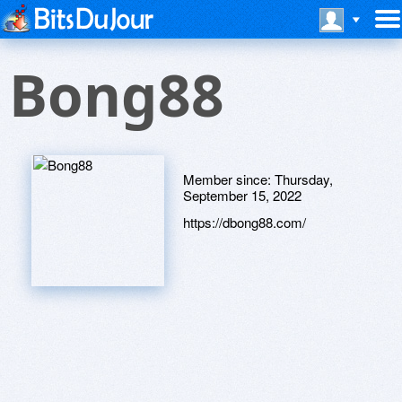
Bong88
Member since:
Thursday,
September 15, 2022
https://dbong88.com/