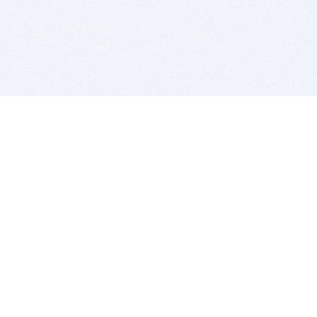
BITSDUJOUR IS FOR PEOPLE WHO
LOVE SOFTWARE
EVERY DAY WE REVIEW GREAT MAC & PC APPS, AND
GET YOU DISCOUNTS UP TO 100%
DEALS