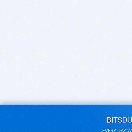
BITSD
EVERY DAY W