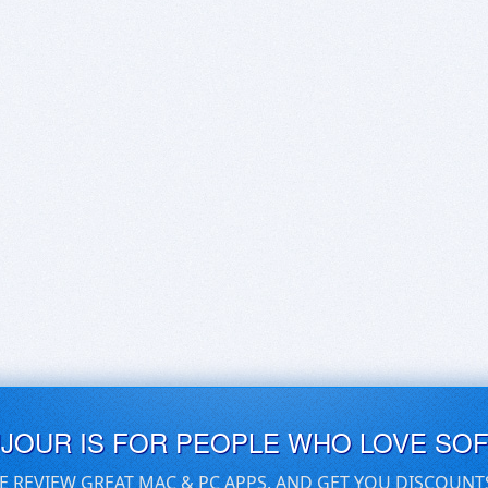
UJOUR IS FOR PEOPLE WHO LOVE SO
E REVIEW GREAT MAC & PC APPS, AND GET YOU DISCOUNT