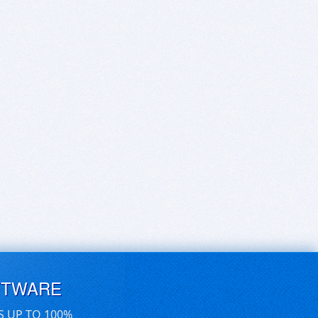
FTWARE
S UP TO 100%