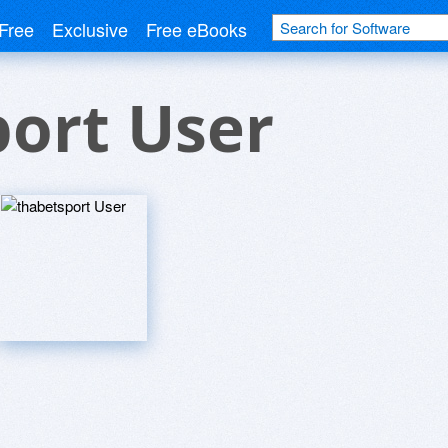
Free
Exclusive
Free eBooks
ort User