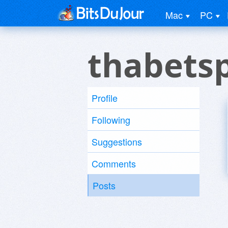
Mac
PC
thabetsp
Profile
Following
Suggestions
Comments
Posts