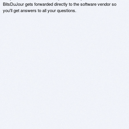
BitsDuJour gets forwarded directly to the software vendor so
you'll get answers to all your questions.