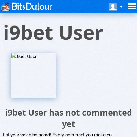
i9bet User
i9bet User has not commented
yet
Let your voice be heard! Every comment you make on