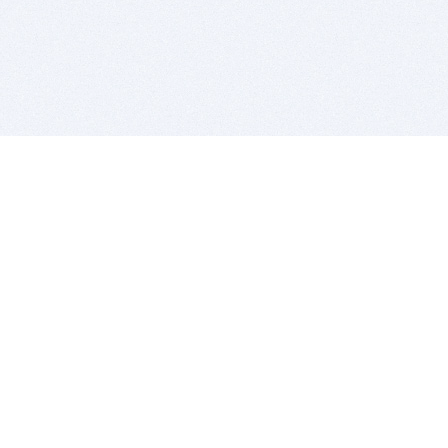
BITSDUJOUR IS FOR PEOPLE WHO
LOVE SOFTWARE
EVERY DAY WE REVIEW GREAT MAC & PC APPS, AND
GET YOU DISCOUNTS UP TO 100%
DEALS