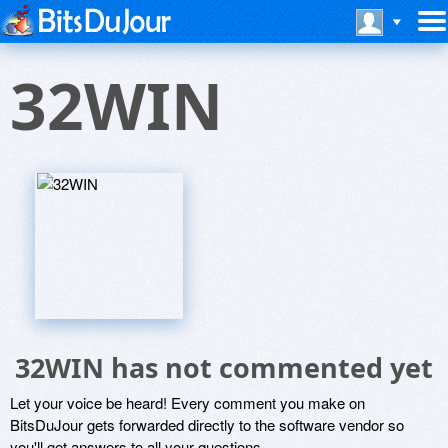
32WIN
32WIN has not commented yet
Let your voice be heard! Every comment you make on
BitsDuJour gets forwarded directly to the software vendor so
you'll get answers to all your questions.