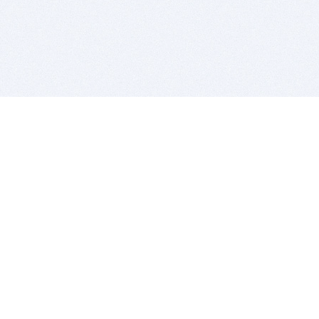
BITSDUJOUR IS FOR PEOPLE WHO
LOVE SOFTWARE
EVERY DAY WE REVIEW GREAT MAC & PC APPS, AND
GET YOU DISCOUNTS UP TO 100%
DEALS