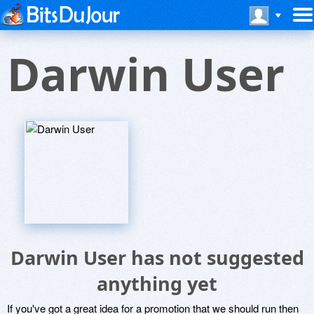
Darwin User
Darwin User has not suggested
anything yet
If you've got a great idea for a promotion that we should run then