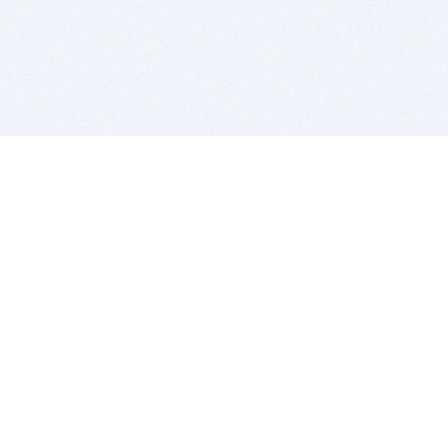
BITSDUJOUR IS FOR PEOPLE WHO
LOVE SOFTWARE
EVERY DAY WE REVIEW GREAT MAC & PC APPS, AND
GET YOU DISCOUNTS UP TO 100%
DEALS