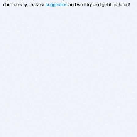
don't be shy, make a
suggestion
and we'll try and get it featured!