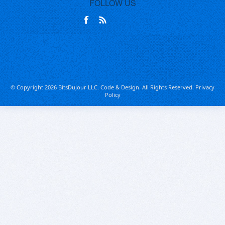
FOLLOW US
© Copyright 2026 BitsDuJour LLC. Code & Design. All Rights Reserved.
Privacy
Policy