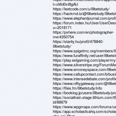
t=xMd0xI8gAU
https://leetcode.com/u/i9betstudy/
https://hackmd.io/@i9betstudy/i9bets
https://www.elephantjournal.com/profi
https://forum.index.hu/User/UserDesc
u=2018171
https://pxhere.com/en/photographer-
me/4350754
https://starity.hu/profil/478840-
i9betstudy/
https://www.spigotmc.org/members/i
https://www.furaffinity.net/user/i9bets
https://play.eslgaming.com/player/my
https://www.silverstripe.org/ForumM
https://www.emoneyspace.com/i9bet
https://www.callupcontact.com/b/busi
https://www.intensedebate.com/profil
https://www.niftygateway.com/@i9bet
https://files.fm/i9betstudy/info
https://booklog.jp/users/i9betstudy/pro
https://socialtrain.stage.lithium.com/
id/88879
https://www.wpgmaps.com/forums/use
https://app.scholasticahq.com/schol
nha-cai-i9bet