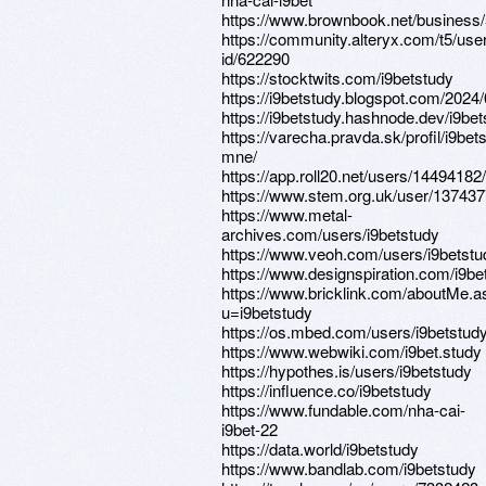
https://www.brownbook.net/business/
https://community.alteryx.com/t5/user
id/622290
https://stocktwits.com/i9betstudy
https://i9betstudy.blogspot.com/2024/
https://i9betstudy.hashnode.dev/i9be
https://varecha.pravda.sk/profil/i9bet
mne/
https://app.roll20.net/users/14494182/
https://www.stem.org.uk/user/13743
https://www.metal-
archives.com/users/i9betstudy
https://www.veoh.com/users/i9betstu
https://www.designspiration.com/i9be
https://www.bricklink.com/aboutMe.a
u=i9betstudy
https://os.mbed.com/users/i9betstudy
https://www.webwiki.com/i9bet.study
https://hypothes.is/users/i9betstudy
https://influence.co/i9betstudy
https://www.fundable.com/nha-cai-
i9bet-22
https://data.world/i9betstudy
https://www.bandlab.com/i9betstudy