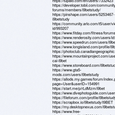
https://tupalo.com/en/users/7332423
https://developer.tobii.com/communit
forums/members/i9betstudy/
https://pinshape.com/users/5253467-
i9betstudy
https://community.arlo.com/t5/user/vi
id/993207
https://www.fitday.com/fitness/foru
https://www.renderosity.com/users/i
https://www.speedrun.com/users/i9b
https://www.longisland.com/profile/i9
https://photoclub.canadiangeographic
https://www.mountainproject.com/us
cai-i9bet
https://www.storeboard.com/i9betstu
https://www.gta5-
mods.com/users/i9betstudy
https://allods.my.games/forum/index
page=User&userID=154991
https://start.me/p/rLdMzm/i9bet
https://www.divephotoguide.com/user
https://fileforum.com/profile/i9betstud
https://scrapbox.io/i9betstudy/I9BET
https://my.desktopnexus.com/i9betst
https://www.free-