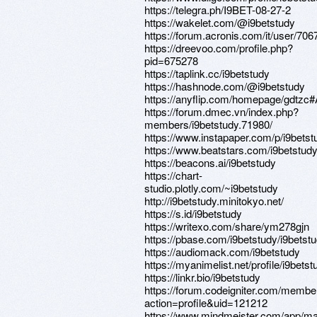
https://telegra.ph/I9BET-08-27-2
https://wakelet.com/@i9betstudy
https://forum.acronis.com/it/user/706
https://dreevoo.com/profile.php?
pid=675278
https://taplink.cc/i9betstudy
https://hashnode.com/@i9betstudy
https://anyflip.com/homepage/gdtzc
https://forum.dmec.vn/index.php?
members/i9betstudy.71980/
https://www.instapaper.com/p/i9betst
https://www.beatstars.com/i9betstud
https://beacons.ai/i9betstudy
https://chart-
studio.plotly.com/~i9betstudy
http://i9betstudy.minitokyo.net/
https://s.id/i9betstudy
https://writexo.com/share/ym278gjn
https://pbase.com/i9betstudy/i9betst
https://audiomack.com/i9betstudy
https://myanimelist.net/profile/i9betst
https://linkr.bio/i9betstudy
https://forum.codeigniter.com/membe
action=profile&uid=121212
https://www.mindmeister.com/app/m