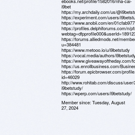
ebooks.net/profile/1582016/nha-cai-
i9bet
https://my.archdaily.com/us/@i9bets
https://experiment.com/users/i9betst
https://www.anobii.com/en/01cfab977b
https://profiles.delphiforums.com/n/pf
webtag=dfpprofile000&userId=18912
https://forums.alliedmods.net/membe
u=384481
https://www.metooo.io/u/i9betstudy
https://vocal.media/authors/i9betstud
https://www.giveawayoftheday.com/fo
https://us.enrollbusiness.com/Busine
https://forum.epicbrowser.com/profil
id=46029
http://www.rohitab.com/discuss/user
i9betstudy/
https://wperp.com/users/i9betstudy/
Member since:
Tuesday, August
27, 2024