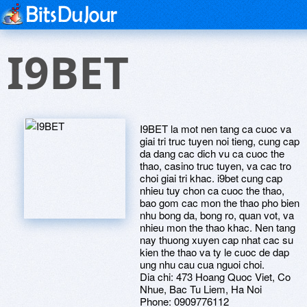
I9BET
I9BET la mot nen tang ca cuoc va
giai tri truc tuyen noi tieng, cung cap
da dang cac dich vu ca cuoc the
thao, casino truc tuyen, va cac tro
choi giai tri khac. i9bet cung cap
nhieu tuy chon ca cuoc the thao,
bao gom cac mon the thao pho bien
nhu bong da, bong ro, quan vot, va
nhieu mon the thao khac. Nen tang
nay thuong xuyen cap nhat cac su
kien the thao va ty le cuoc de dap
ung nhu cau cua nguoi choi.
Dia chi: 473 Hoang Quoc Viet, Co
Nhue, Bac Tu Liem, Ha Noi
Phone: 0909776112