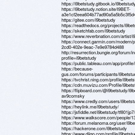
https://i9betstudy.gitbook.io/i9betstud
https://i9betstudy.notion.site/I9BET-
a3e1cf2eea604b77ad90a5a5b5c3f5d
https://gitee.com/i9betstudy
https://readthedocs.org/projects/i9bet
https://sketchfab.com/i9betstudy
https://www.reverbnation.com/artist/i
https://connect.garmin.com/modern/pr
2cd0-402e-9eac-7e9e9784d488
http://resurrection.bungie.org/forum/i
profile=i9betstudy
https://public.tableau.com/app/profile
https://because-
gus.com/forums/participants/i9betstu
https://tvchrist.ning.com/profile/i9bet
https://cdn.muvizu.com/Profile/i9bets
https://flipboard.com/@i9betstudy/i9b
av9comsky
https://www.credly.com/users/i9betst
https://heylink.me/i9betstudy/
https://jsfiddle.net/i9betstudy/tf801jp7/
https://www.walkscore.com/people/1
https://forum.melanoma.org/user/i9bet
https://hackerone.com/i9betstudy
https://www.diigo.com/profile/i9betst