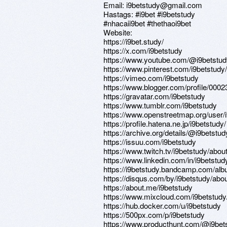
Email: i9betstudy@gmail.com
Hastags: #i9bet #i9betstudy
#nhacaii9bet #thethaoi9bet
Website:
https://i9bet.study/
https://x.com/i9betstudy
https://www.youtube.com/@i9betstud
https://www.pinterest.com/i9betstudy/
https://vimeo.com/i9betstudy
https://www.blogger.com/profile/00
https://gravatar.com/i9betstudy
https://www.tumblr.com/i9betstudy
https://www.openstreetmap.org/user/
https://profile.hatena.ne.jp/i9betstudy/
https://archive.org/details/@i9betstud
https://issuu.com/i9betstudy
https://www.twitch.tv/i9betstudy/abou
https://www.linkedin.com/in/i9betstud
https://i9betstudy.bandcamp.com/alb
https://disqus.com/by/i9betstudy/abou
https://about.me/i9betstudy
https://www.mixcloud.com/i9betstudy
https://hub.docker.com/u/i9betstudy
https://500px.com/p/i9betstudy
https://www.producthunt.com/@i9bet