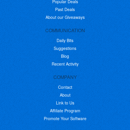
Popular Deals
Past Deals
About our Giveaways
COMMUNICATION
Daily Bits
Suggestions
Blog
Recent Activity
COMPANY
Contact
About
Link to Us
Affiliate Program
Promote Your Software