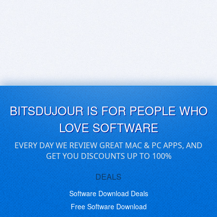
BITSDUJOUR IS FOR PEOPLE WHO
LOVE SOFTWARE
EVERY DAY WE REVIEW GREAT MAC & PC APPS, AND
GET YOU DISCOUNTS UP TO 100%
DEALS
Software Download Deals
Free Software Download