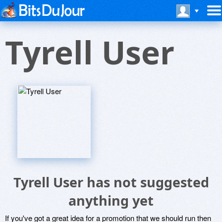
Tyrell User
Tyrell User has not suggested
anything yet
If you've got a great idea for a promotion that we should run then