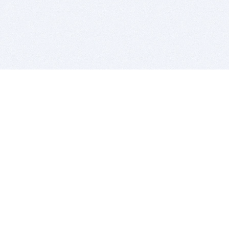
BITSDUJOUR IS FOR PEOPLE WHO
LOVE SOFTWARE
EVERY DAY WE REVIEW GREAT MAC & PC APPS, AND
GET YOU DISCOUNTS UP TO 100%
DEALS