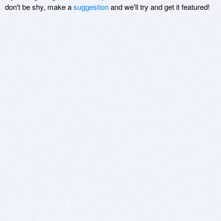
don't be shy, make a
suggestion
and we'll try and get it featured!