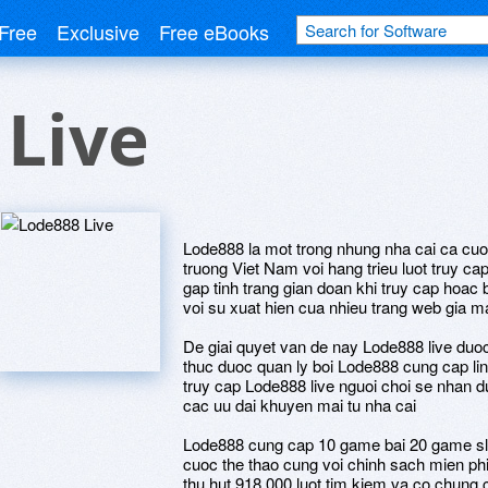
Free
Exclusive
Free eBooks
Live
Lode888 la mot trong nhung nha cai ca cuoc 
truong Viet Nam voi hang trieu luot truy c
gap tinh trang gian doan khi truy cap hoac 
voi su xuat hien cua nhieu trang web gia m
De giai quyet van de nay Lode888 live duo
thuc duoc quan ly boi Lode888 cung cap li
truy cap Lode888 live nguoi choi se nhan d
cac uu dai khuyen mai tu nha cai
Lode888 cung cap 10 game bai 20 game slot
cuoc the thao cung voi chinh sach mien ph
thu hut 918 000 luot tim kiem va co chung 