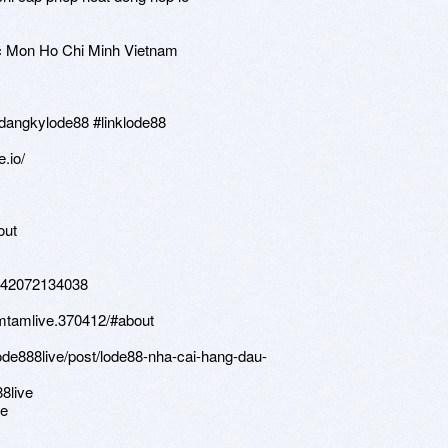
c Mon Ho Chi Minh Vietnam
dangkylode88 #linklode88
.io/
out
7442072134038
mtamlive.370412/#about
ode888live/post/lode88-nha-cai-hang-dau-
8live
le