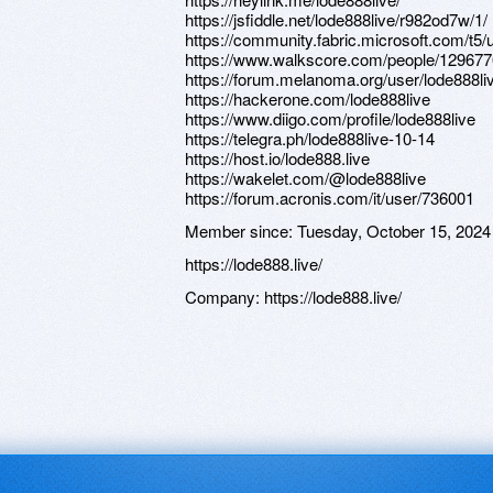
https://jsfiddle.net/lode888live/r982od7w/1/
https://community.fabric.microsoft.com/t5/
https://www.walkscore.com/people/129677
https://forum.melanoma.org/user/lode888live
https://hackerone.com/lode888live
https://www.diigo.com/profile/lode888live
https://telegra.ph/lode888live-10-14
https://host.io/lode888.live
https://wakelet.com/@lode888live
https://forum.acronis.com/it/user/736001
Member since:
Tuesday, October 15, 2024
https://lode888.live/
Company:
https://lode888.live/