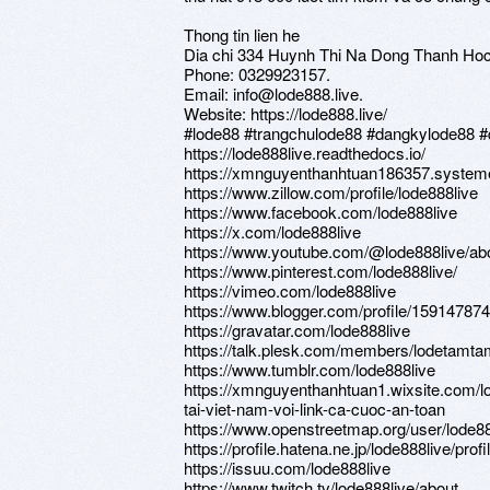
Thong tin lien he
Dia chi 334 Huynh Thi Na Dong Thanh Ho
Phone: 0329923157.
Email: info@lode888.live.
Website: https://lode888.live/
#lode88 #trangchulode88 #dangkylode88 #
https://lode888live.readthedocs.io/
https://xmnguyenthanhtuan186357.systeme
https://www.zillow.com/profile/lode888live
https://www.facebook.com/lode888live
https://x.com/lode888live
https://www.youtube.com/@lode888live/ab
https://www.pinterest.com/lode888live/
https://vimeo.com/lode888live
https://www.blogger.com/profile/1591478
https://gravatar.com/lode888live
https://talk.plesk.com/members/lodetamta
https://www.tumblr.com/lode888live
https://xmnguyenthanhtuan1.wixsite.com/l
tai-viet-nam-voi-link-ca-cuoc-an-toan
https://www.openstreetmap.org/user/lode88
https://profile.hatena.ne.jp/lode888live/profi
https://issuu.com/lode888live
https://www.twitch.tv/lode888live/about