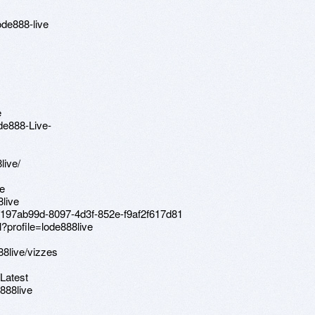
ode888-live
e
ode888-Live-
live/
ve
8live
e/197ab99d-8097-4d3f-852e-f9af2f617d81
l?profile=lode888live
88live/vizzes
/Latest
888live