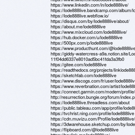
https://www.linkedin.com/in/lode888live/
https://lode888live.bandcamp.com/album/l
https://lode888live.webflow.io/
https://disqus.com/by/lode888live/about/
https://about.me/lode888live
https://www.mixcloud.com/lode888live/
https://hub.docker.com/u/lode888live
https://500px.com/p/lode888live
https://www.producthunt.com/@lode888liv
https://giddy-watercress-a9a.notion.site/L
11f04dd6337e8010ad5bc41fda3a3fb0
https://gitee.com/lode888live
https://readthedocs.org/projects/linklode888
https://sketchfab.com/lode888live
https://www.discogs.com/fr/user/lode888li
https://www.reverbnation.com/artist/lode88
https://connect.garmin.com/modern/profil
http://resurrection.bungie.org/forum/index.p
https://lode888live.threadless.com/about
https://public.tableau.com/app/profile/lode8
https://tvchrist.ning.com/profile/lode888live
https://cdn.muvizu.com/Profile/lode888live
https://3dwarehouse.sketchup.com/by/lode
https://flipboard.com/@lode888live
https://heylink.me/lode888live/