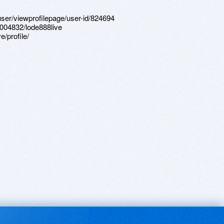
user/viewprofilepage/user-id/824694
004832/lode888live
/profile/