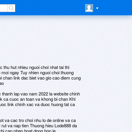
thu hut nhieu nguoi choi nhat tai thi
ap moi ngay Tuy nhien nguoi choi thuong
bi chan link dac biet vao gio cao diem cung
ao
c thanh lap vao nam 2022 la website chinh
nk ca cuoc an toan va khong bi chan Khi
uoc link chinh xac va duoc huong tat ca
 va cac tro choi nhu lo de online va ca
i rut va nap tien Thuong hieu Lode888 da
chi cap phep hoat dong hop le