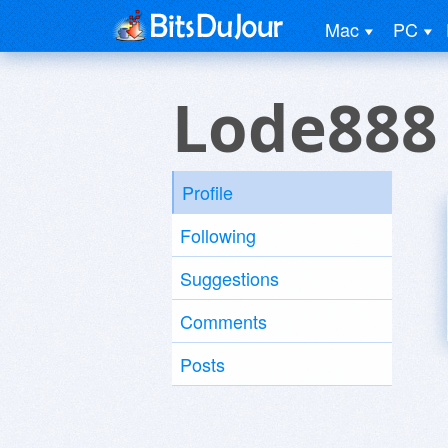
Mac
PC
Lode888 
Profile
Following
Suggestions
Comments
Posts