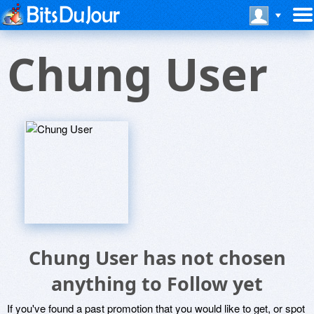
Chung User
Chung User has not chosen
anything to Follow yet
If you've found a past promotion that you would like to get, or spot