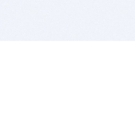
BITSDUJOUR IS FOR PEOPLE WHO
LOVE SOFTWARE
EVERY DAY WE REVIEW GREAT MAC & PC APPS, AND
GET YOU DISCOUNTS UP TO 100%
DEALS