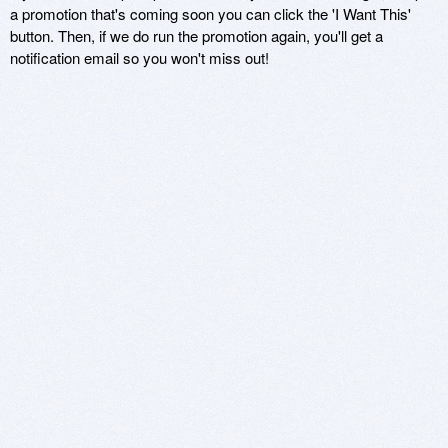
a promotion that's coming soon you can click the 'I Want This'
button. Then, if we do run the promotion again, you'll get a
notification email so you won't miss out!