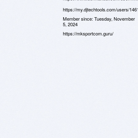
https://my.djtechtools.com/users/14
Member since:
Tuesday, November
5, 2024
https://mksportcom.guru/