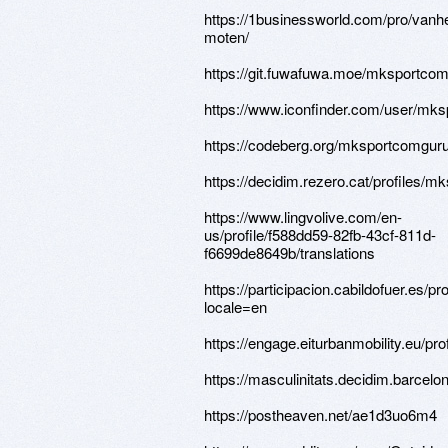
https://1businessworld.com/pro/vanh
moten/
https://git.fuwafuwa.moe/mksportco
https://www.iconfinder.com/user/mk
https://codeberg.org/mksportcomgur
https://decidim.rezero.cat/profiles/m
https://www.lingvolive.com/en-
us/profile/f588dd59-82fb-43cf-811d-
f6699de8649b/translations
https://participacion.cabildofuer.es/p
locale=en
https://engage.eiturbanmobility.eu/pr
https://masculinitats.decidim.barcelo
https://postheaven.net/ae1d3uo6m4