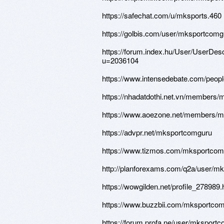
https://safechat.com/u/mksports.460
https://golbis.com/user/mksportcomg
https://forum.index.hu/User/UserDesc
u=2036104
https://www.intensedebate.com/peo
https://nhadatdothi.net.vn/members
https://www.aoezone.net/members/m
https://advpr.net/mksportcomguru
https://www.tizmos.com/mksportcomg
http://planforexams.com/q2a/user/m
https://wowgilden.net/profile_278989.
https://www.buzzbii.com/mksportco
https://forum.profa.ne/user/mksport