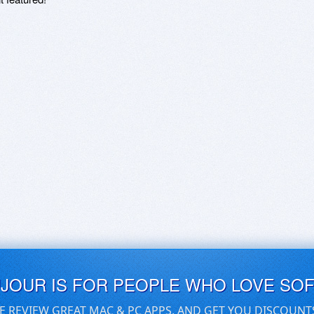
UJOUR IS FOR PEOPLE WHO LOVE SO
E REVIEW GREAT MAC & PC APPS, AND GET YOU DISCOUNT