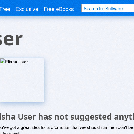
Free
Exclusive
Free eBooks
ser
lisha User has not suggested anyt
ou've got a great idea for a promotion that we should run then don't 
it featured!