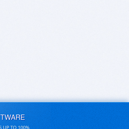
FTWARE
S UP TO 100%