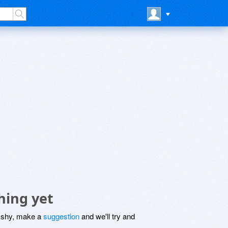
hing yet
be shy, make a
suggestion
and we'll try and