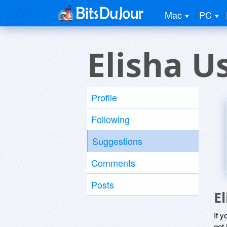
Mac
PC
Elisha U
Profile
Following
Suggestions
Comments
Posts
E
If y
get 