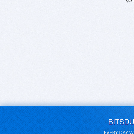
BITSD
EVERY DAY W