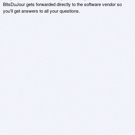
BitsDuJour gets forwarded directly to the software vendor so
you'll get answers to all your questions.