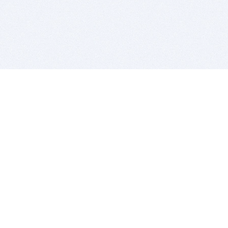
BITSDUJOUR IS FOR PEOPLE WHO
LOVE SOFTWARE
EVERY DAY WE REVIEW GREAT MAC & PC APPS, AND
GET YOU DISCOUNTS UP TO 100%
DEALS