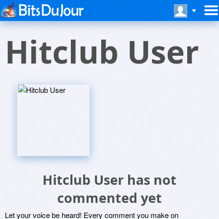
Hitclub User
Hitclub User has not
commented yet
Let your voice be heard! Every comment you make on