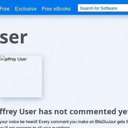
Free
Exclusive
Free eBooks
User
effrey User has not commented ye
 your voice be heard! Every comment you make on BitsDuJour gets fo
ou'll get answers to all your questions.