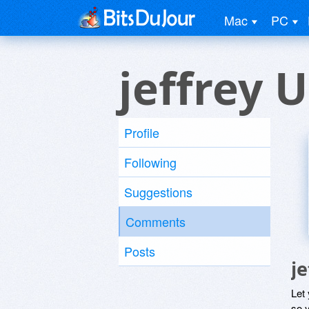
Mac
PC
jeffrey 
Profile
Following
Suggestions
Comments
Posts
j
Let
so y