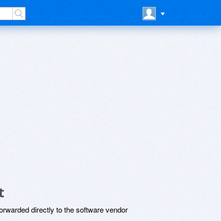
t
rwarded directly to the software vendor