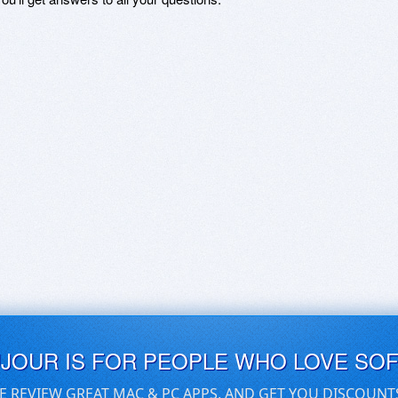
UJOUR IS FOR PEOPLE WHO LOVE SO
E REVIEW GREAT MAC & PC APPS, AND GET YOU DISCOUNT