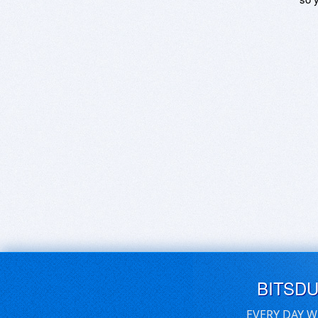
BITSD
EVERY DAY W