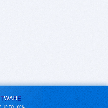
FTWARE
S UP TO 100%