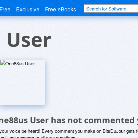
Free
Exclusive
Free eBooks
 User
ne88us User has not commented 
 your voice be heard! Every comment you make on BitsDuJour gets fo
ou'll get answers to all your questions.