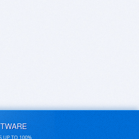
FTWARE
S UP TO 100%