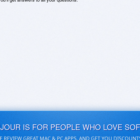
UJOUR IS FOR PEOPLE WHO LOVE SO
E REVIEW GREAT MAC & PC APPS, AND GET YOU DISCOUNT