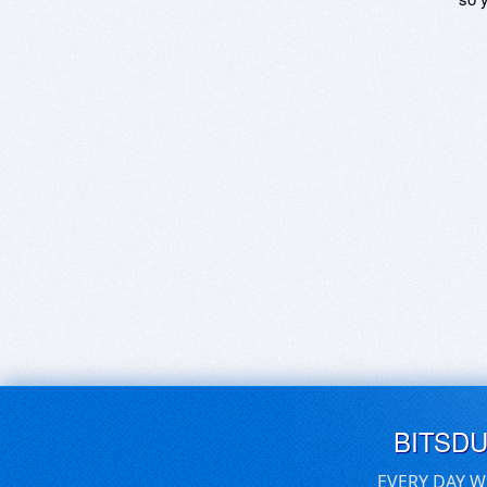
BITSD
EVERY DAY W