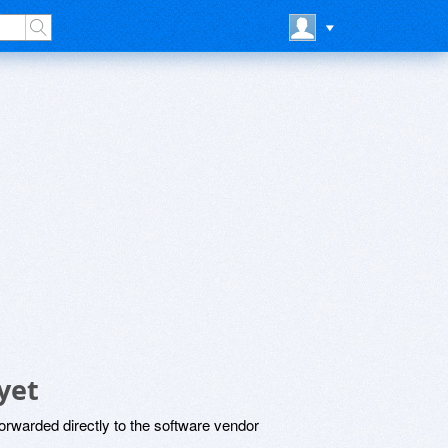
yet
rwarded directly to the software vendor