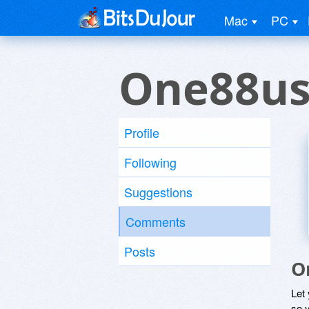
Mac
PC
One88us
Profile
Following
Suggestions
Comments
Posts
O
Let
so y