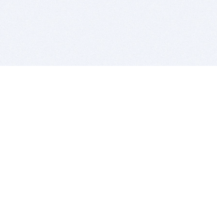
BITSDUJOUR IS FOR PEOPLE WHO
LOVE SOFTWARE
EVERY DAY WE REVIEW GREAT MAC & PC APPS, AND
GET YOU DISCOUNTS UP TO 100%
DEALS