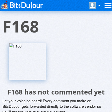
F168
F168 has not commented yet
Let your voice be heard! Every comment you make on
BitsDuJour gets forwarded directly to the software vendor so
you'll get answers to all your questions.