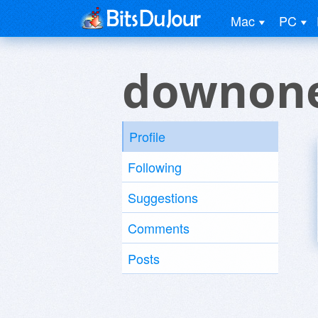
Mac
PC
downone
Profile
Following
Suggestions
Comments
Posts