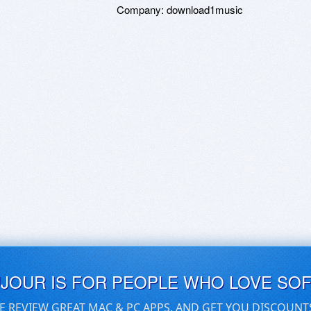
Company:
download1music
UJOUR IS FOR PEOPLE WHO LOVE SO
E REVIEW GREAT MAC & PC APPS, AND GET YOU DISCOUNT