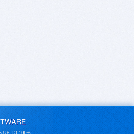
FTWARE
S UP TO 100%