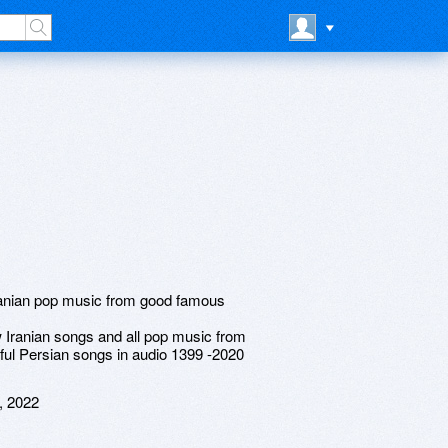
Iranian pop music from good famous
ranian songs and all pop music from
iful Persian songs in audio 1399 -2020
, 2022