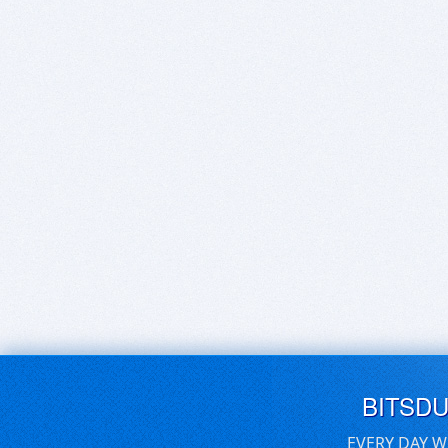
BITSD
EVERY DAY W