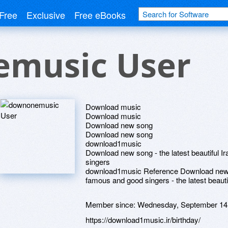
Free
Exclusive
Free eBooks
music User
Download music
Download music
Download new song
Download new song
download1music
Download new song - the latest beautiful 
singers
download1music Reference Download new I
famous and good singers - the latest beaut
Member since:
Wednesday, September 14
https://download1music.ir/birthday/