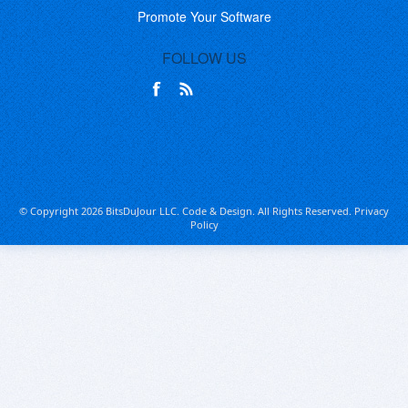
Promote Your Software
FOLLOW US
© Copyright 2026 BitsDuJour LLC. Code & Design. All Rights Reserved.
Privacy
Policy