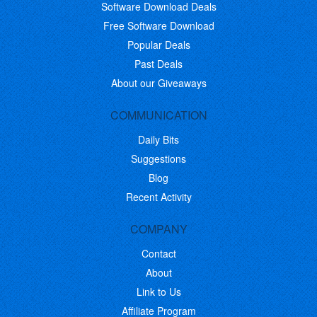
Software Download Deals
Free Software Download
Popular Deals
Past Deals
About our Giveaways
COMMUNICATION
Daily Bits
Suggestions
Blog
Recent Activity
COMPANY
Contact
About
Link to Us
Affiliate Program