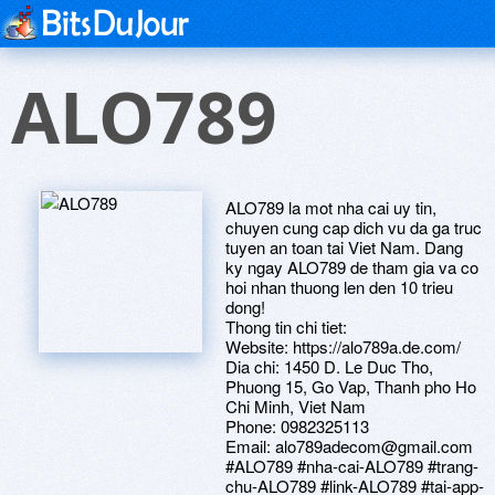
ALO789
ALO789 la mot nha cai uy tin,
chuyen cung cap dich vu da ga truc
tuyen an toan tai Viet Nam. Dang
ky ngay ALO789 de tham gia va co
hoi nhan thuong len den 10 trieu
dong!
Thong tin chi tiet:
Website: https://alo789a.de.com/
Dia chi: 1450 D. Le Duc Tho,
Phuong 15, Go Vap, Thanh pho Ho
Chi Minh, Viet Nam
Phone: 0982325113
Email: alo789adecom@gmail.com
#ALO789 #nha-cai-ALO789 #trang-
chu-ALO789 #link-ALO789 #tai-app-