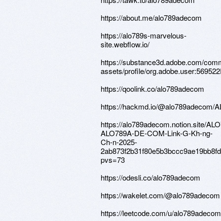
https://about.me/alo789adecom
https://alo789s-marvelous-
site.webflow.io/
https://substance3d.adobe.com/comm
assets/profile/org.adobe.user:5
https://qoolink.co/alo789adecom
https://hackmd.io/@alo789adecom/
https://alo789adecom.notion.site/AL
ALO789A-DE-COM-Link-G-Kh-ng-
Ch-n-2025-
2ab873f2b31f80e5b3bccc9ae19bb8f
pvs=73
https://odesli.co/alo789adecom
https://wakelet.com/@alo789adecom
https://leetcode.com/u/alo789adecom