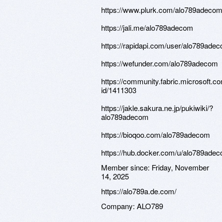
https://www.plurk.com/alo789adeco
https://jali.me/alo789adecom
https://rapidapi.com/user/alo789ade
https://wefunder.com/alo789adecom
https://community.fabric.microsoft.co
id/1411303
https://jakle.sakura.ne.jp/pukiwiki/?
alo789adecom
https://bioqoo.com/alo789adecom
https://hub.docker.com/u/alo789ade
Member since:
Friday, November
14, 2025
https://alo789a.de.com/
Company:
ALO789