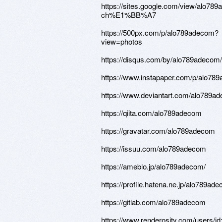
https://sites.google.com/view/alo789
ch%E1%BB%A7
https://500px.com/p/alo789adecom?
view=photos
https://disqus.com/by/alo789adecom/
https://www.instapaper.com/p/alo78
https://www.deviantart.com/alo789a
https://qiita.com/alo789adecom
https://gravatar.com/alo789adecom
https://issuu.com/alo789adecom
https://ameblo.jp/alo789adecom/
https://profile.hatena.ne.jp/alo789ad
https://gitlab.com/alo789adecom
https://www.renderosity.com/users/i