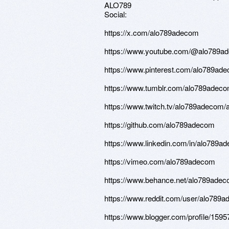
ALO789
Social:
https://x.com/alo789adecom
https://www.youtube.com/@alo789a
https://www.pinterest.com/alo789ad
https://www.tumblr.com/alo789adec
https://www.twitch.tv/alo789adecom/
https://github.com/alo789adecom
https://www.linkedin.com/in/alo789a
https://vimeo.com/alo789adecom
https://www.behance.net/alo789ade
https://www.reddit.com/user/alo789
https://www.blogger.com/profile/15