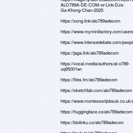
ALO789A-DE-COM-or-Link-DJa-
Ga-Khong-Chan-2025
https://song.link/alo789adecom
https://www.myminifactory.com/use
https://www.intensedebate.com/peo
https://jaga.link/alo789adecom
https://vocal.media/authors/al-o789-
uq95001wr
https://files.fm/alo789adecom
https://sketchfab.com/alo789adecom
https://www.montessorijobsuk.co.uk
https://huggingface.co/alo789adecom
https://biolinku.co/alo789adecom
https://tawk.to/alo789adecom