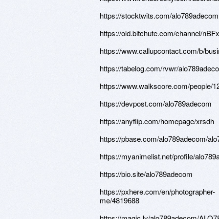
https://stocktwits.com/alo789adecom
https://old.bitchute.com/channel/n
https://www.callupcontact.com/b/bus
https://tabelog.com/rvwr/alo789adeco
https://www.walkscore.com/people/
https://devpost.com/alo789adecom
https://anyflip.com/homepage/xrsdh
https://pbase.com/alo789adecom/alo
https://myanimelist.net/profile/alo7
https://bio.site/alo789adecom
https://pxhere.com/en/photographer-
me/4819688
https://magic.ly/alo789adecom/ALO7