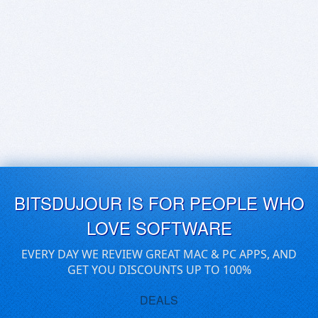
BITSDUJOUR IS FOR PEOPLE WHO
LOVE SOFTWARE
EVERY DAY WE REVIEW GREAT MAC & PC APPS, AND
GET YOU DISCOUNTS UP TO 100%
DEALS