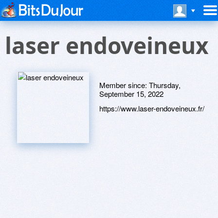
laser endoveineux
Member since:
Thursday,
September 15, 2022
https://www.laser-endoveineux.fr/