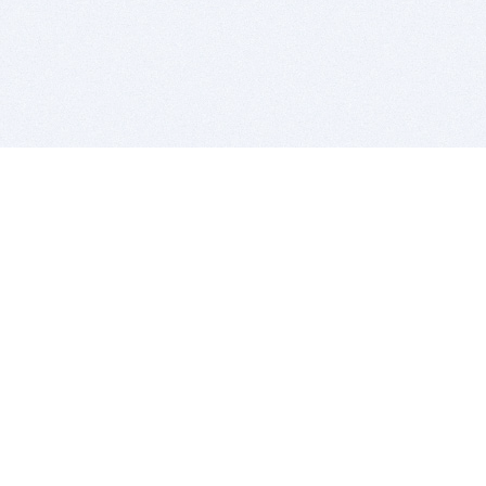
BITSDUJOUR IS FOR PEOPLE WHO
LOVE SOFTWARE
EVERY DAY WE REVIEW GREAT MAC & PC APPS, AND
GET YOU DISCOUNTS UP TO 100%
DEALS