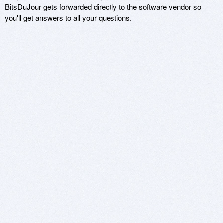
BitsDuJour gets forwarded directly to the software vendor so
you'll get answers to all your questions.