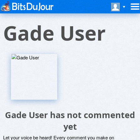
Gade User
Gade User has not commented
yet
Let your voice be heard! Every comment you make on