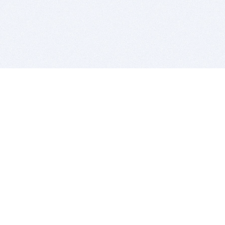
BITSDUJOUR IS FOR PEOPLE WHO
LOVE SOFTWARE
EVERY DAY WE REVIEW GREAT MAC & PC APPS, AND
GET YOU DISCOUNTS UP TO 100%
DEALS