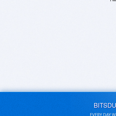
BITSD
EVERY DAY W