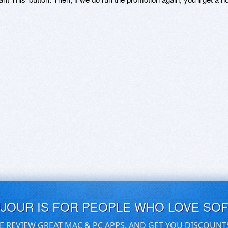
UJOUR IS FOR PEOPLE WHO LOVE SO
E REVIEW GREAT MAC & PC APPS, AND GET YOU DISCOUNT