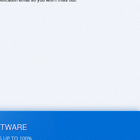
FTWARE
S UP TO 100%