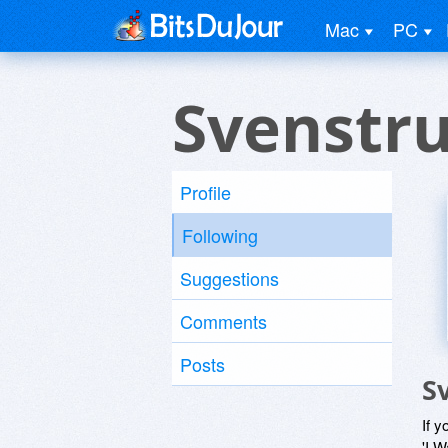
Mac
PC
Svenstr
Profile
Following
Suggestions
Comments
Posts
S
If y
'I W