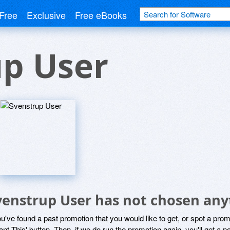
Free
Exclusive
Free eBooks
up User
venstrup User has not chosen anyt
ou've found a past promotion that you would like to get, or spot a pro
ant This' button. Then, if we do run the promotion again, you'll get a n