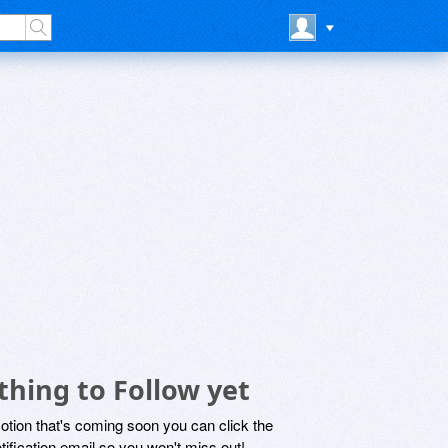
hing to Follow yet
motion that's coming soon you can click the
otification email so you won't miss out!