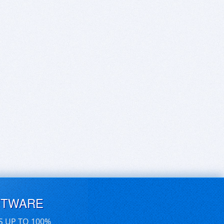
FTWARE
S UP TO 100%