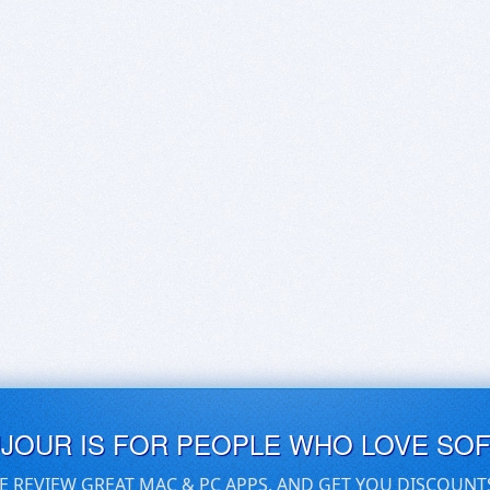
UJOUR IS FOR PEOPLE WHO LOVE SO
E REVIEW GREAT MAC & PC APPS, AND GET YOU DISCOUNT