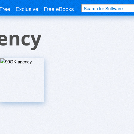
Free
Exclusive
Free eBooks
ency