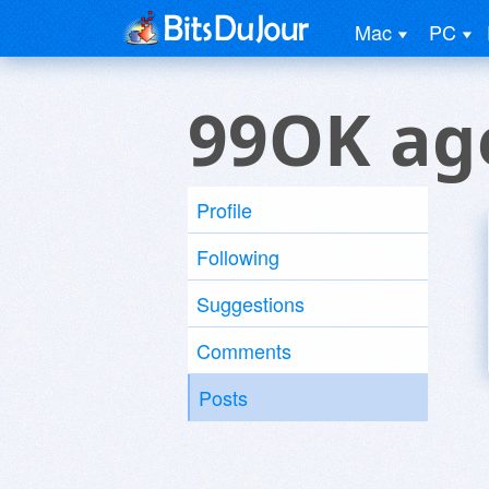
Mac
PC
99OK ag
Profile
Following
Suggestions
Comments
Posts