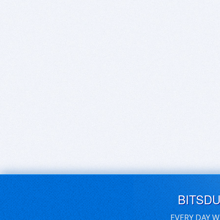
BITSD
EVERY DAY W