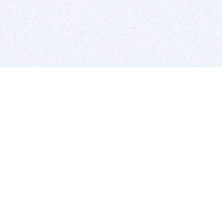
BITSDUJOUR IS FOR PEOPLE WHO
LOVE SOFTWARE
EVERY DAY WE REVIEW GREAT MAC & PC APPS, AND
GET YOU DISCOUNTS UP TO 100%
DEALS