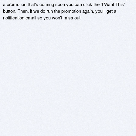
a promotion that's coming soon you can click the 'I Want This'
button. Then, if we do run the promotion again, you'll get a
notification email so you won't miss out!