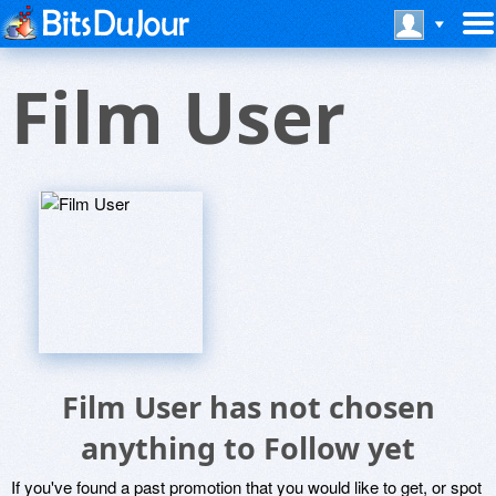
Film User
Film User has not chosen
anything to Follow yet
If you've found a past promotion that you would like to get, or spot