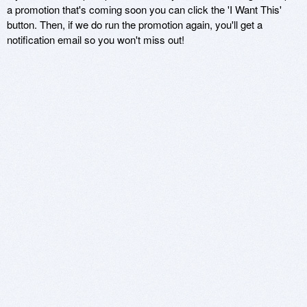
a promotion that's coming soon you can click the 'I Want This'
button. Then, if we do run the promotion again, you'll get a
notification email so you won't miss out!