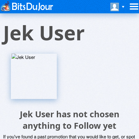
Jek User
Jek User has not chosen
anything to Follow yet
If you've found a past promotion that you would like to get, or spot