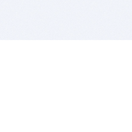
BITSDUJOUR IS FOR PEOPLE WHO
LOVE SOFTWARE
EVERY DAY WE REVIEW GREAT MAC & PC APPS, AND
GET YOU DISCOUNTS UP TO 100%
DEALS