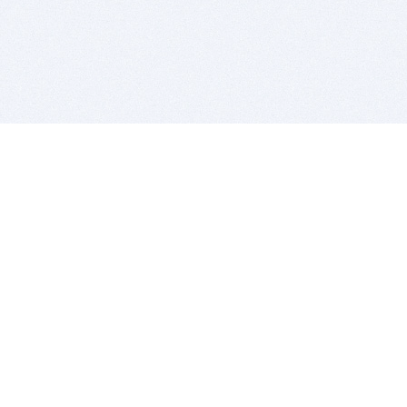
BITSDUJOUR IS FOR PEOPLE WHO
LOVE SOFTWARE
EVERY DAY WE REVIEW GREAT MAC & PC APPS, AND
GET YOU DISCOUNTS UP TO 100%
DEALS