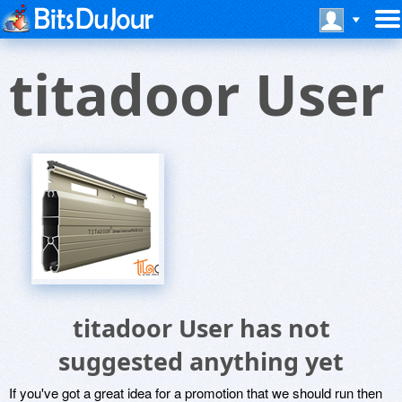
titadoor User
titadoor User has not
suggested anything yet
If you've got a great idea for a promotion that we should run then