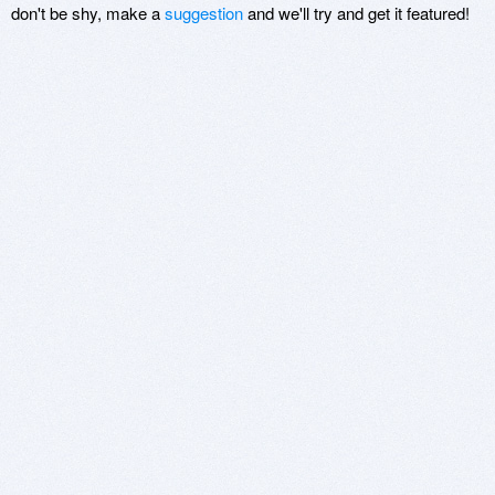
don't be shy, make a
suggestion
and we'll try and get it featured!