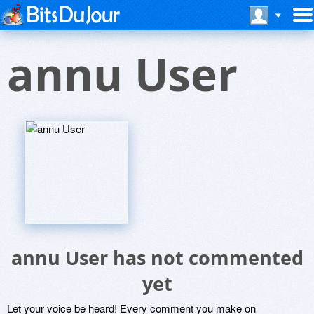
annu User
annu User has not commented
yet
Let your voice be heard! Every comment you make on