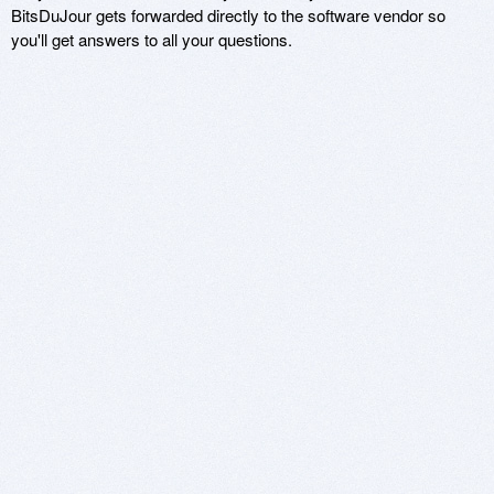
BitsDuJour gets forwarded directly to the software vendor so
you'll get answers to all your questions.