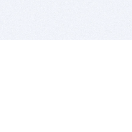
BITSDUJOUR IS FOR PEOPLE WHO
LOVE SOFTWARE
EVERY DAY WE REVIEW GREAT MAC & PC APPS, AND
GET YOU DISCOUNTS UP TO 100%
DEALS