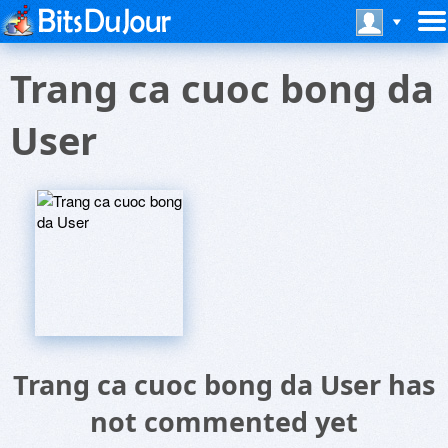
Trang ca cuoc bong da
User
Trang ca cuoc bong da User has
not commented yet