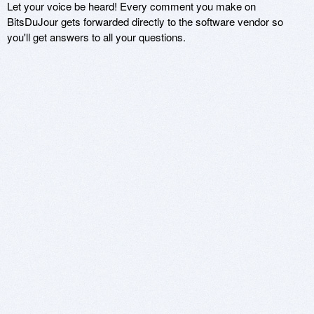
Let your voice be heard! Every comment you make on
BitsDuJour gets forwarded directly to the software vendor so
you'll get answers to all your questions.