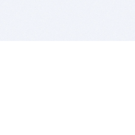
BITSDUJOUR IS FOR PEOPLE WHO
LOVE SOFTWARE
EVERY DAY WE REVIEW GREAT MAC & PC APPS, AND
GET YOU DISCOUNTS UP TO 100%
DEALS