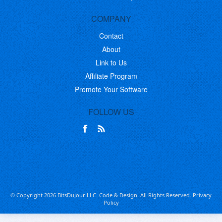
COMPANY
Contact
About
Link to Us
Affiliate Program
Promote Your Software
FOLLOW US
© Copyright 2026 BitsDuJour LLC. Code & Design. All Rights Reserved.
Privacy
Policy