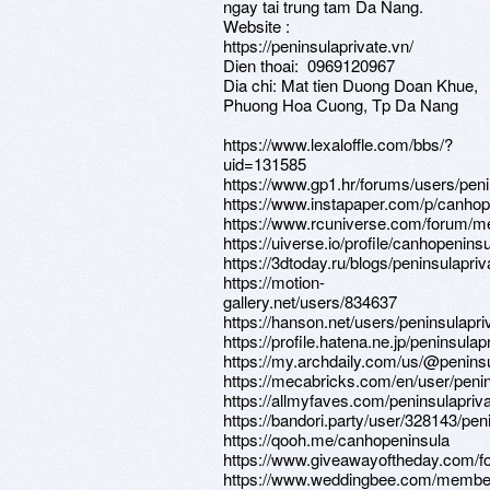
ngay tai trung tam Da Nang.
Website :
https://peninsulaprivate.vn/
Dien thoai: 0969120967
Dia chi: Mat tien Duong Doan Khue,
Phuong Hoa Cuong, Tp Da Nang
https://www.lexaloffle.com/bbs/?
uid=131585
https://www.gp1.hr/forums/users/peni
https://www.instapaper.com/p/canhop
https://www.rcuniverse.com/forum/m
https://uiverse.io/profile/canhopenins
https://3dtoday.ru/blogs/peninsulapriv
https://motion-
gallery.net/users/834637
https://hanson.net/users/peninsulapri
https://profile.hatena.ne.jp/peninsulap
https://my.archdaily.com/us/@peninsu
https://mecabricks.com/en/user/penin
https://allmyfaves.com/peninsulapriv
https://bandori.party/user/328143/pen
https://qooh.me/canhopeninsula
https://www.giveawayoftheday.com/f
https://www.weddingbee.com/member