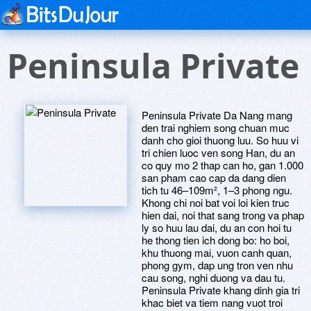
Peninsula Private
Peninsula Private Da Nang mang
den trai nghiem song chuan muc
danh cho gioi thuong luu. So huu vi
tri chien luoc ven song Han, du an
co quy mo 2 thap can ho, gan 1.000
san pham cao cap da dang dien
tich tu 46–109m², 1–3 phong ngu.
Khong chi noi bat voi loi kien truc
hien dai, noi that sang trong va phap
ly so huu lau dai, du an con hoi tu
he thong tien ich dong bo: ho boi,
khu thuong mai, vuon canh quan,
phong gym, dap ung tron ven nhu
cau song, nghi duong va dau tu.
Peninsula Private khang dinh gia tri
khac biet va tiem nang vuot troi