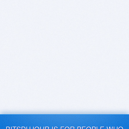
BITSDUJOUR IS FOR PEOPLE WHO