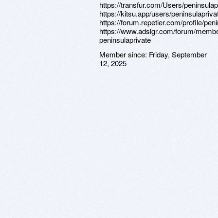
https://transfur.com/Users/peninsulap
https://kitsu.app/users/peninsulapriva
https://forum.repetier.com/profile/pen
https://www.adslgr.com/forum/memb
peninsulaprivate
Member since:
Friday, September
12, 2025