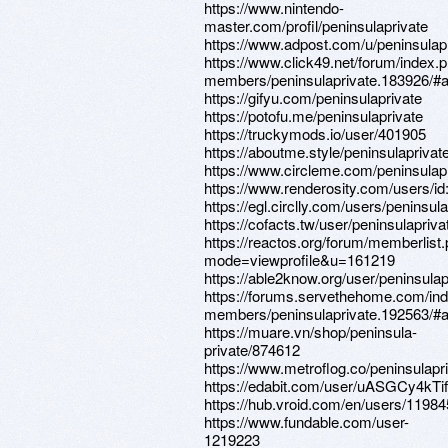
https://www.nintendo-
master.com/profil/peninsulaprivate
https://www.adpost.com/u/peninsulapr
https://www.click49.net/forum/index.
members/peninsulaprivate.183926/#
https://gifyu.com/peninsulaprivate
https://potofu.me/peninsulaprivate
https://truckymods.io/user/401905
https://aboutme.style/peninsulaprivat
https://www.circleme.com/peninsulap
https://www.renderosity.com/users/i
https://egl.circlly.com/users/peninsul
https://cofacts.tw/user/peninsulapriva
https://reactos.org/forum/memberlist
mode=viewprofile&u=161219
https://able2know.org/user/peninsulap
https://forums.servethehome.com/in
members/peninsulaprivate.192563/#
https://muare.vn/shop/peninsula-
private/874612
https://www.metroflog.co/peninsulapr
https://edabit.com/user/uASGCy4kTi
https://hub.vroid.com/en/users/1198
https://www.fundable.com/user-
1219223