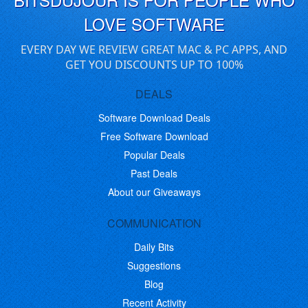
LOVE SOFTWARE
EVERY DAY WE REVIEW GREAT MAC & PC APPS, AND
GET YOU DISCOUNTS UP TO 100%
DEALS
Software Download Deals
Free Software Download
Popular Deals
Past Deals
About our Giveaways
COMMUNICATION
Daily Bits
Suggestions
Blog
Recent Activity