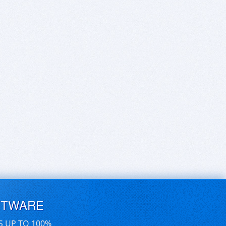
FTWARE
S UP TO 100%