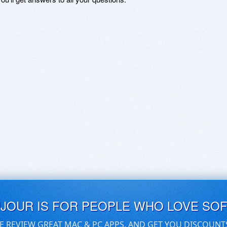
UJOUR IS FOR PEOPLE WHO LOVE SO
E REVIEW GREAT MAC & PC APPS, AND GET YOU DISCOUNT