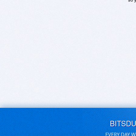
BITSD
EVERY DAY W