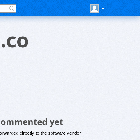
.co
 commented yet
rwarded directly to the software vendor