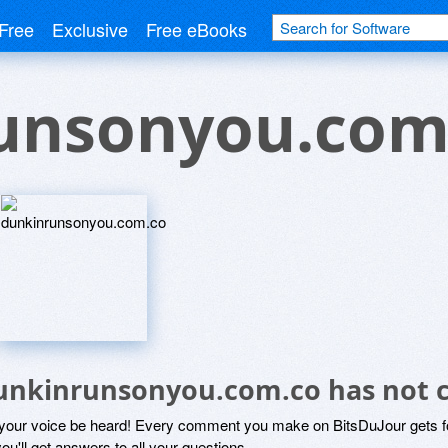
Free
Exclusive
Free eBooks
unsonyou.com
unkinrunsonyou.com.co has not
 your voice be heard! Every comment you make on BitsDuJour gets fo
ou'll get answers to all your questions.