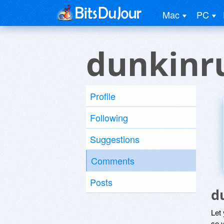
Mac
PC
dunkinr
Profile
Following
Suggestions
Comments
Posts
d
Let
so y