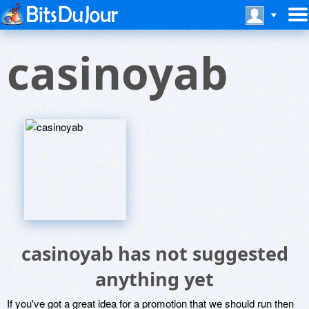
casinoyab
casinoyab has not suggested
anything yet
If you've got a great idea for a promotion that we should run then