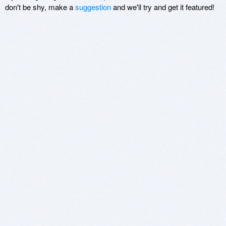
don't be shy, make a
suggestion
and we'll try and get it featured!