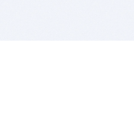
BITSDUJOUR IS FOR PEOPLE WHO
LOVE SOFTWARE
EVERY DAY WE REVIEW GREAT MAC & PC APPS, AND
GET YOU DISCOUNTS UP TO 100%
DEALS