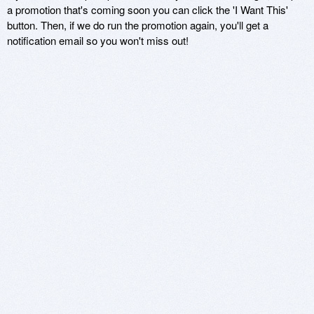
a promotion that's coming soon you can click the 'I Want This'
button. Then, if we do run the promotion again, you'll get a
notification email so you won't miss out!