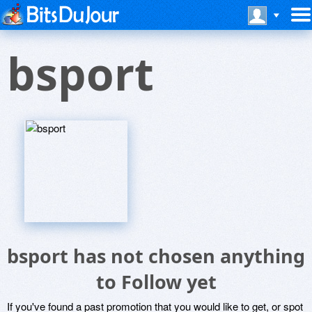
bsport
bsport has not chosen anything
to Follow yet
If you've found a past promotion that you would like to get, or spot