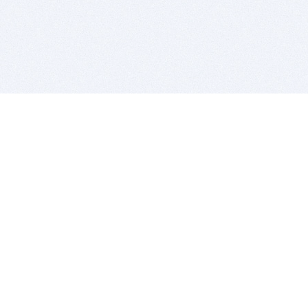
BITSDUJOUR IS FOR PEOPLE WHO
LOVE SOFTWARE
EVERY DAY WE REVIEW GREAT MAC & PC APPS, AND
GET YOU DISCOUNTS UP TO 100%
DEALS