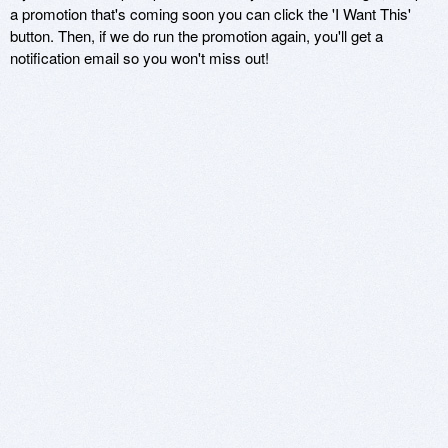
a promotion that's coming soon you can click the 'I Want This'
button. Then, if we do run the promotion again, you'll get a
notification email so you won't miss out!