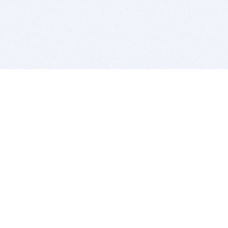
BITSDUJOUR IS FOR PEOPLE WHO
LOVE SOFTWARE
EVERY DAY WE REVIEW GREAT MAC & PC APPS, AND
GET YOU DISCOUNTS UP TO 100%
DEALS