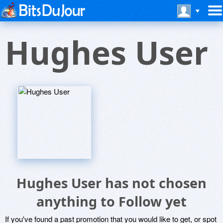
Hughes User
Hughes User has not chosen
anything to Follow yet
If you've found a past promotion that you would like to get, or spot