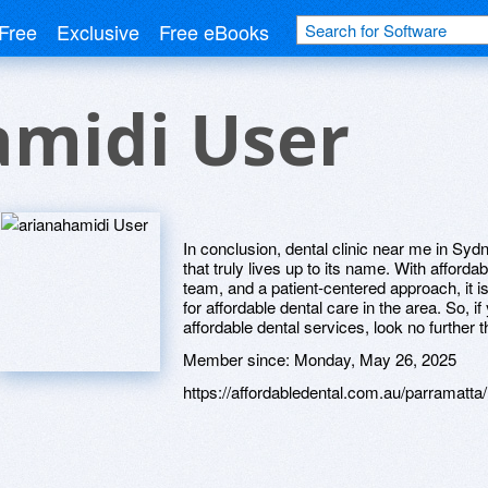
Free
Exclusive
Free eBooks
amidi User
In conclusion, dental clinic near me in Sydn
that truly lives up to its name. With affordab
team, and a patient-centered approach, it is
for affordable dental care in the area. So, if
affordable dental services, look no further
Member since:
Monday, May 26, 2025
https://affordabledental.com.au/parramatta/