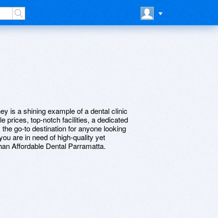
ey is a shining example of a dental clinic
le prices, top-notch facilities, a dedicated
 the go-to destination for anyone looking
 you are in need of high-quality yet
 than Affordable Dental Parramatta.