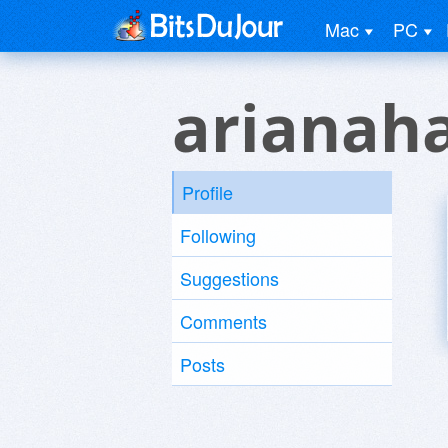
Mac
PC
arianah
Profile
Following
Suggestions
Comments
Posts