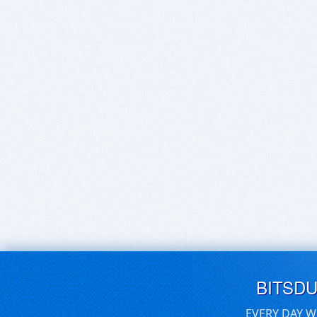
BITSD
EVERY DAY W