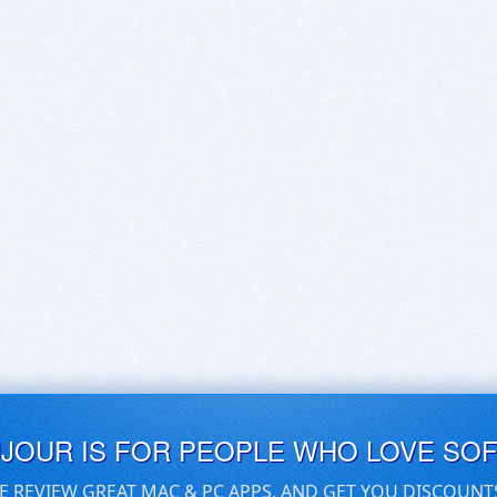
UJOUR IS FOR PEOPLE WHO LOVE SO
E REVIEW GREAT MAC & PC APPS, AND GET YOU DISCOUNT