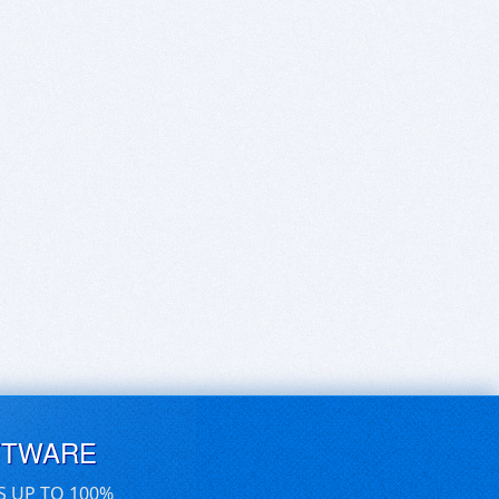
FTWARE
S UP TO 100%