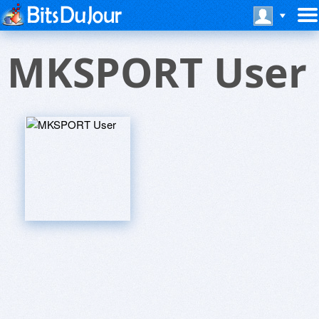
MKSPORT User