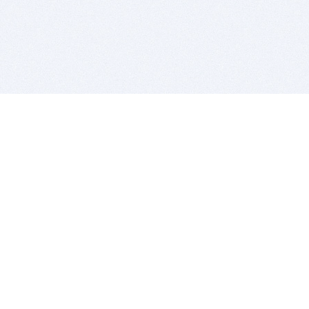
BITSDUJOUR IS FOR PEOPLE WHO
LOVE SOFTWARE
EVERY DAY WE REVIEW GREAT MAC & PC APPS, AND
GET YOU DISCOUNTS UP TO 100%
DEALS