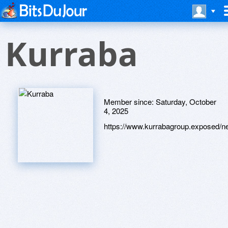
Kurraba
Member since:
Saturday, October
4, 2025
https://www.kurrabagroup.exposed/