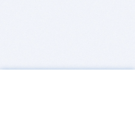
BITSDUJOUR IS FOR PEOPLE WHO
LOVE SOFTWARE
EVERY DAY WE REVIEW GREAT MAC & PC APPS, AND
GET YOU DISCOUNTS UP TO 100%
DEALS