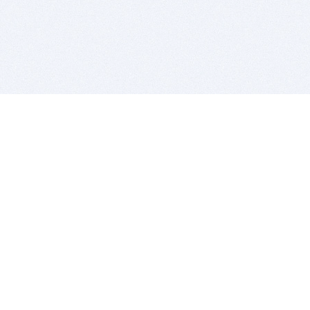
BITSDUJOUR IS FOR PEOPLE WHO
LOVE SOFTWARE
EVERY DAY WE REVIEW GREAT MAC & PC APPS, AND
GET YOU DISCOUNTS UP TO 100%
DEALS