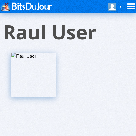
Raul User