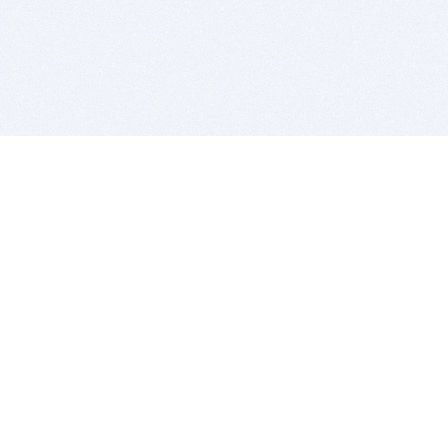
BITSDUJOUR IS FOR PEOPLE WHO
LOVE SOFTWARE
EVERY DAY WE REVIEW GREAT MAC & PC APPS, AND
GET YOU DISCOUNTS UP TO 100%
DEALS