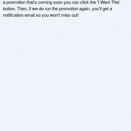
a promotion that's coming soon you can click the 'I Want This'
button. Then, if we do run the promotion again, you'll get a
notification email so you won't miss out!