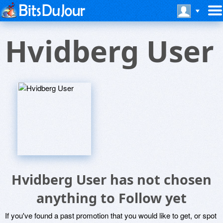
Hvidberg User
Hvidberg User has not chosen
anything to Follow yet
If you've found a past promotion that you would like to get, or spot