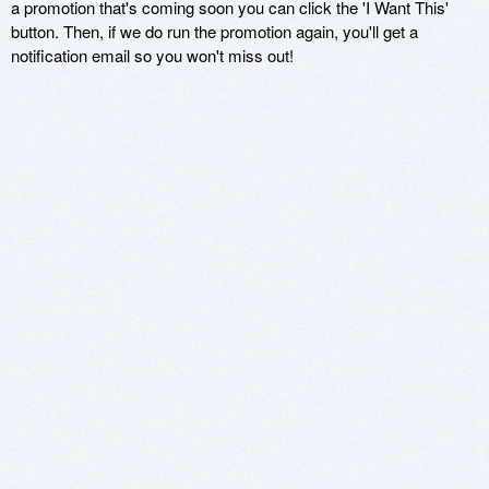
a promotion that's coming soon you can click the 'I Want This'
button. Then, if we do run the promotion again, you'll get a
notification email so you won't miss out!