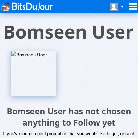
Bomseen User
Bomseen User has not chosen
anything to Follow yet
If you've found a past promotion that you would like to get, or spot