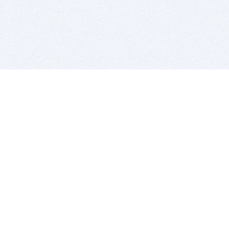
BITSDUJOUR IS FOR PEOPLE WHO
LOVE SOFTWARE
EVERY DAY WE REVIEW GREAT MAC & PC APPS, AND
GET YOU DISCOUNTS UP TO 100%
DEALS