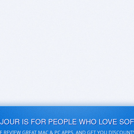
UJOUR IS FOR PEOPLE WHO LOVE SO
E REVIEW GREAT MAC & PC APPS, AND GET YOU DISCOUNT