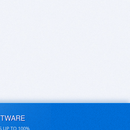
FTWARE
S UP TO 100%