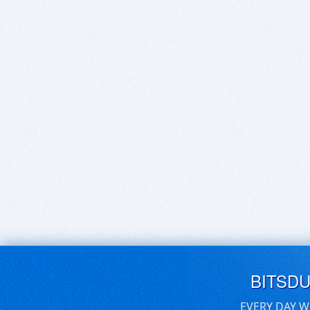
BITSD
EVERY DAY W