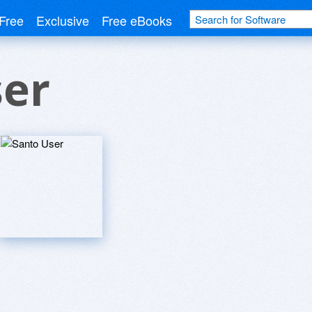
Free
Exclusive
Free eBooks
ser