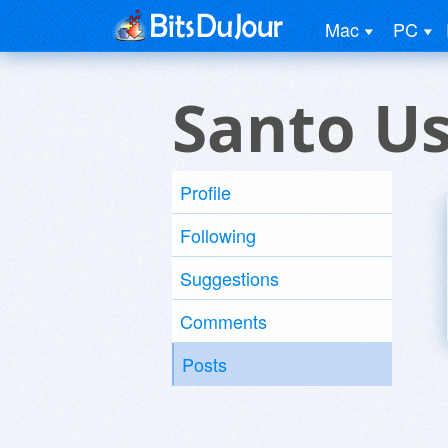
Mac
PC
Santo U
Profile
Following
Suggestions
Comments
Posts