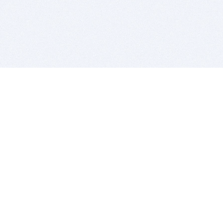
BITSDUJOUR IS FOR PEOPLE WHO
LOVE SOFTWARE
EVERY DAY WE REVIEW GREAT MAC & PC APPS, AND
GET YOU DISCOUNTS UP TO 100%
DEALS