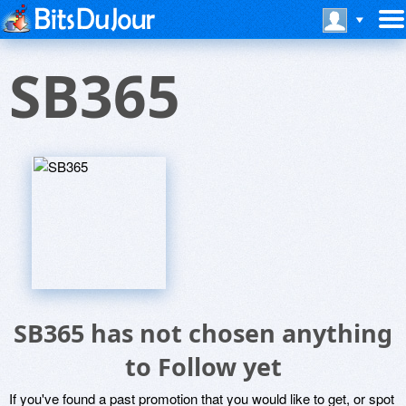
SB365
SB365 has not chosen anything
to Follow yet
If you've found a past promotion that you would like to get, or spot