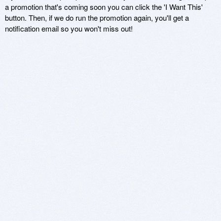
a promotion that's coming soon you can click the 'I Want This'
button. Then, if we do run the promotion again, you'll get a
notification email so you won't miss out!