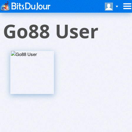
Go88 User