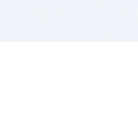
BITSDUJOUR IS FOR PEOPLE WHO
LOVE SOFTWARE
EVERY DAY WE REVIEW GREAT MAC & PC APPS, AND
GET YOU DISCOUNTS UP TO 100%
DEALS