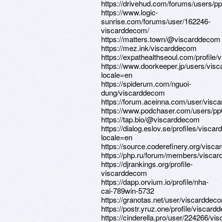
https://drivehud.com/forums/users/
https://www.logic-
sunrise.com/forums/user/162246-
viscarddecom/
https://matters.town/@viscarddecom
https://mez.ink/viscarddecom
https://expathealthseoul.com/profile
https://www.doorkeeper.jp/users/vi
locale=en
https://spiderum.com/nguoi-
dung/viscarddecom
https://forum.aceinna.com/user/vis
https://www.podchaser.com/users/p
https://tap.bio/@viscarddecom
https://dialog.eslov.se/profiles/visca
locale=en
https://source.coderefinery.org/visc
https://php.ru/forum/members/visca
https://djrankings.org/profile-
viscarddecom
https://dapp.orvium.io/profile/nha-
cai-789win-5732
https://granotas.net/user/viscarddec
https://postr.yruz.one/profile/viscar
https://cinderella.pro/user/224266/v