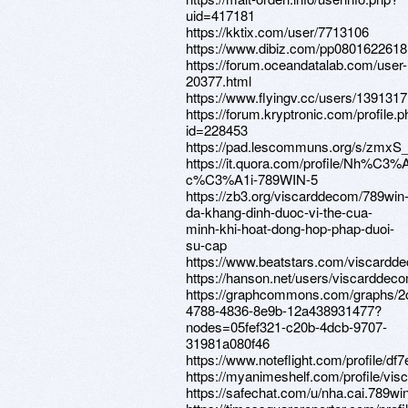
uid=417181
https://kktix.com/user/7713106
https://www.dibiz.com/pp0801622618
https://forum.oceandatalab.com/user-
20377.html
https://www.flyingv.cc/users/1391317
https://forum.kryptronic.com/profile.
id=228453
https://pad.lescommuns.org/s/zmxS
https://it.quora.com/profile/Nh%C3%
c%C3%A1i-789WIN-5
https://zb3.org/viscarddecom/789win
da-khang-dinh-duoc-vi-the-cua-
minh-khi-hoat-dong-hop-phap-duoi-
su-cap
https://www.beatstars.com/viscardd
https://hanson.net/users/viscarddec
https://graphcommons.com/graphs/2
4788-4836-8e9b-12a438931477?
nodes=05fef321-c20b-4dcb-9707-
31981a080f46
https://www.noteflight.com/profile
https://myanimeshelf.com/profile/vi
https://safechat.com/u/nha.cai.789wi