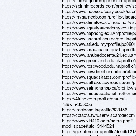
https://timessquarereporter.com/prof
https://spinninrecords.com/profile/v
https://www.theexeterdaily.co.uk/us
https://mygamedb.com/profile/visca
https://www.demilked.com/author/vi
https://www.agastyaacademy.edu.in/p
https://www.haphong.edu.vn/profile/
https://www.nazaret.edu.ec/profile/p
https://www.ati.edu.my/profile/pp080
https://www.tarauaca.ac.gov.br/profi
https://www.lanubedocente.21.edu.ar
https://www.greenland.edu.hk/profile
https://www.rosewood.edu.na/profile
https://www.newdirectionchildcarefaci
https://www.squadskates.com/profile
https://www.saltlakeladyrebels.com/pr
https://www.salmonshop.ca/profile/vi
https://www.miseducationofmotherhoo
https://4fund.com/profile/nha-cai-
789win-355055
https://freeicons.io/profile/823456
https://cofacts.tw/user/viscarddecom
https://www.vid419.com/home.php?
mod=space&uid=3444524
https://gesoten.com/profile/detail/12