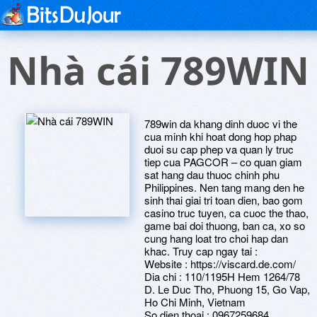
Nhà cái 789WIN
789win da khang dinh duoc vi the
cua minh khi hoat dong hop phap
duoi su cap phep va quan ly truc
tiep cua PAGCOR – co quan giam
sat hang dau thuoc chinh phu
Philippines. Nen tang mang den he
sinh thai giai tri toan dien, bao gom
casino truc tuyen, ca cuoc the thao,
game bai doi thuong, ban ca, xo so
cung hang loat tro choi hap dan
khac. Truy cap ngay tai :
Website : https://viscard.de.com/
Dia chi : 110/1195H Hem 1264/78
D. Le Duc Tho, Phuong 15, Go Vap,
Ho Chi Minh, Vietnam
So dien thoai : 0967259684