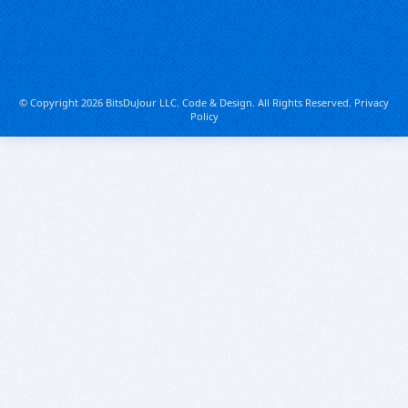
© Copyright 2026 BitsDuJour LLC. Code & Design. All Rights Reserved.
Privacy
Policy