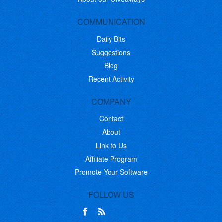
COMMUNICATION
Daily Bits
Suggestions
Blog
Recent Activity
COMPANY
Contact
About
Link to Us
Affiliate Program
Promote Your Software
FOLLOW US