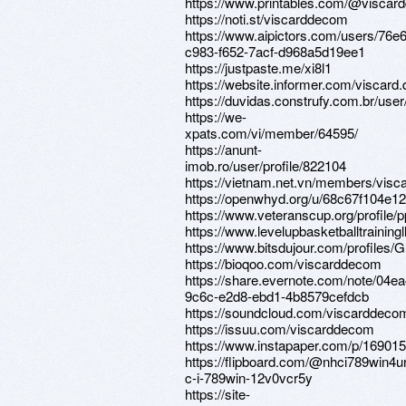
https://www.printables.com/@visca
https://noti.st/viscarddecom
https://www.aipictors.com/users/76e
c983-f652-7acf-d968a5d19ee1
https://justpaste.me/xi8l1
https://website.informer.com/viscard
https://duvidas.construfy.com.br/us
https://we-
xpats.com/vi/member/64595/
https://anunt-
imob.ro/user/profile/822104
https://vietnam.net.vn/members/vis
https://openwhyd.org/u/68c67f104e1
https://www.veteranscup.org/profile
https://www.levelupbasketballtraining
https://www.bitsdujour.com/profiles/
https://bioqoo.com/viscarddecom
https://share.evernote.com/note/04ea
9c6c-e2d8-ebd1-4b8579cefdcb
https://soundcloud.com/viscarddeco
https://issuu.com/viscarddecom
https://www.instapaper.com/p/16901
https://flipboard.com/@nhci789win4u
c-i-789win-12v0vcr5y
https://site-