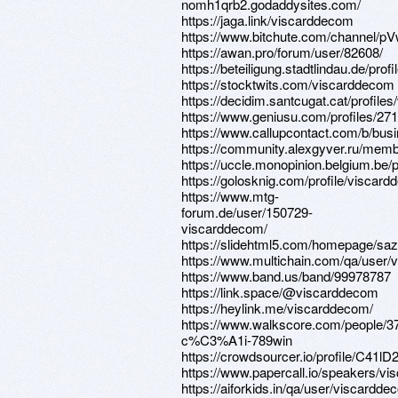
nomh1qrb2.godaddysites.com/
https://jaga.link/viscarddecom
https://www.bitchute.com/channel/
https://awan.pro/forum/user/82608/
https://beteiligung.stadtlindau.de/pro
https://stocktwits.com/viscarddecom
https://decidim.santcugat.cat/profile
https://www.geniusu.com/profiles/27
https://www.callupcontact.com/b/bu
https://community.alexgyver.ru/mem
https://uccle.monopinion.belgium.be/p
https://golosknig.com/profile/viscar
https://www.mtg-
forum.de/user/150729-
viscarddecom/
https://slidehtml5.com/homepage/sa
https://www.multichain.com/qa/user
https://www.band.us/band/99978787
https://link.space/@viscarddecom
https://heylink.me/viscarddecom/
https://www.walkscore.com/people
c%C3%A1i-789win
https://crowdsourcer.io/profile/C41l
https://www.papercall.io/speakers/v
https://aiforkids.in/qa/user/viscardd