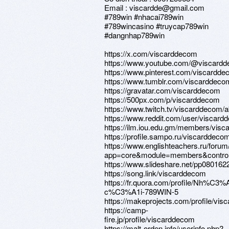
Email : viscardde@gmail.com
#789win #nhacai789win
#789wincasino #truycap789win
#dangnhap789win
https://x.com/viscarddecom
https://www.youtube.com/@viscardd
https://www.pinterest.com/viscardde
https://www.tumblr.com/viscarddeco
https://gravatar.com/viscarddecom
https://500px.com/p/viscarddecom
https://www.twitch.tv/viscarddecom/a
https://www.reddit.com/user/viscard
https://ilm.iou.edu.gm/members/vis
https://profile.sampo.ru/viscarddeco
https://www.englishteachers.ru/forum
app=core&module=members&controlle
https://www.slideshare.net/pp080162
https://song.link/viscarddecom
https://fr.quora.com/profile/Nh%C3%
c%C3%A1i-789WIN-5
https://makeprojects.com/profile/vi
https://camp-
fire.jp/profile/viscarddecom
https://malt-orden.info/userinfo.php?