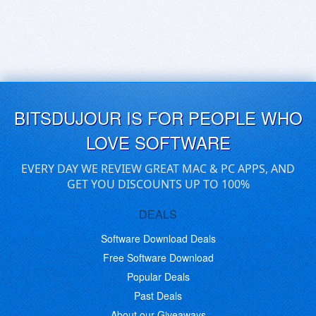
BITSDUJOUR IS FOR PEOPLE WHO
LOVE SOFTWARE
EVERY DAY WE REVIEW GREAT MAC & PC APPS, AND
GET YOU DISCOUNTS UP TO 100%
DEALS
Software Download Deals
Free Software Download
Popular Deals
Past Deals
About our Giveaways