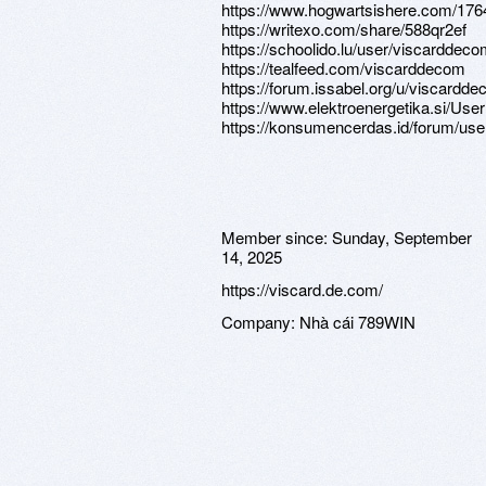
https://www.hogwartsishere.com/176
https://writexo.com/share/588qr2ef
https://schoolido.lu/user/viscarddeco
https://tealfeed.com/viscarddecom
https://forum.issabel.org/u/viscardd
https://www.elektroenergetika.si/User
https://konsumencerdas.id/forum/us
Member since:
Sunday, September
14, 2025
https://viscard.de.com/
Company:
Nhà cái 789WIN