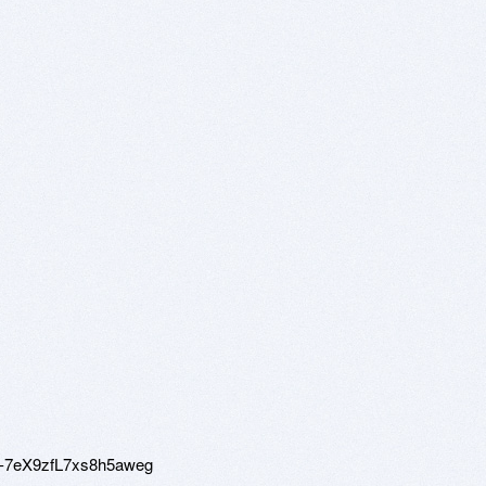
X-7eX9zfL7xs8h5aweg