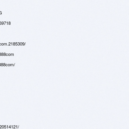
kG
469718
8com.2185309/
u888com
u888com/
/20514121/