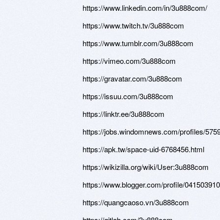
https://www.linkedin.com/in/3u888com/
https://www.twitch.tv/3u888com
https://www.tumblr.com/3u888com
https://vimeo.com/3u888com
https://gravatar.com/3u888com
https://issuu.com/3u888com
https://linktr.ee/3u888com
https://jobs.windomnews.com/profiles/57
https://apk.tw/space-uid-6768456.html
https://wikizilla.org/wiki/User:3u888com
https://www.blogger.com/profile/0415039
https://quangcaoso.vn/3u888com
https://gitlab.com/3u888com