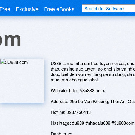
Free
Exclusive
Free eBooks
om
U888 la mot nha cai truc tuyen noi bat, ch
thao, casino truc tuyen, tro choi slot va n
duoc biet den voi nen tang de su dung, da 
muot ma cho nguoi choi.
Website: https://3u888.com/
Address: 295 Le Van Khuong, Thoi An, Qu
Hotline: 0987756443
Hashtags: #u888 #nhacaiu888 #3u888com
Danh muc: