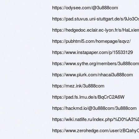
https://odysee.com/@3u888com
https://pad.stuvus.uni-stuttgart.de/s/9Jo3O
https://hedgedoc.eclair.ec-lyon.fr/s/HaLxi
https://pubhtml5.com/homepage/isqvz/
https://www.instapaper.com/p/15533129
https://www.sythe.org/members/3u888com
https://www.plurk.com/nhacai3u888com
https://mez.ink/3u888com
https://pad.fs.lmu.de/s/BqCrC2A6W
https://hackmd.io/@3u888com/3u888com
https://wiki.natlife.ru/index.ph
https://www.zerohedge.com/user/zBQ