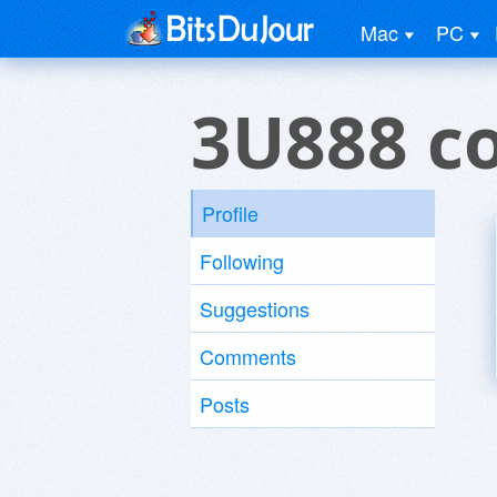
Mac
PC
3U888 c
Profile
Following
Suggestions
Comments
Posts