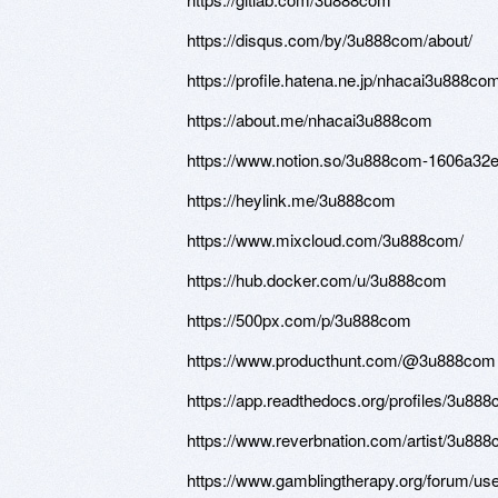
https://disqus.com/by/3u888com/about/
https://profile.hatena.ne.jp/nhacai3u888co
https://about.me/nhacai3u888com
https://www.notion.so/3u888com-1606a3
https://heylink.me/3u888com
https://www.mixcloud.com/3u888com/
https://hub.docker.com/u/3u888com
https://500px.com/p/3u888com
https://www.producthunt.com/@3u888com
https://app.readthedocs.org/profiles/3u88
https://www.reverbnation.com/artist/3u88
https://www.gamblingtherapy.org/forum/u