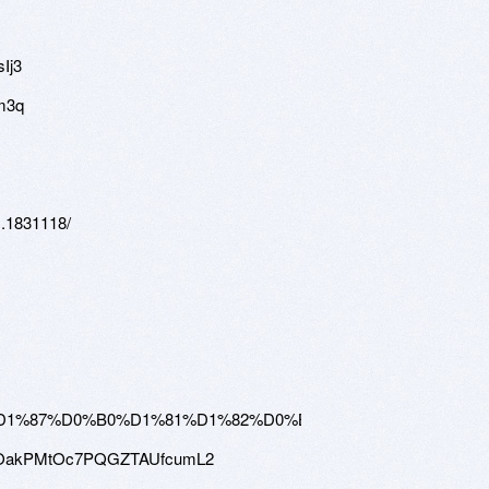
sIj3
em3q
.1831118/
p/%D0%A3%D1%87%D0%B0%D1%81%D1%82%D0%BD%D0%B8%D0%BA:3u
ahyOakPMtOc7PQGZTAUfcumL2