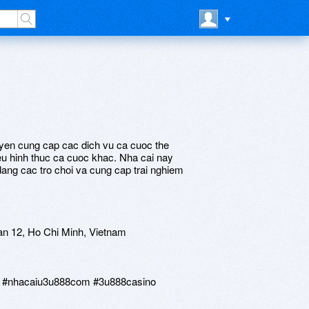
uyen cung cap cac dich vu ca cuoc the
hieu hinh thuc ca cuoc khac. Nha cai nay
dang cac tro choi va cung cap trai nghiem
an 12, Ho Chi Minh, Vietnam
 #nhacaiu3u888com #3u888casino