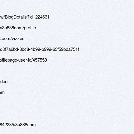
iew/BlogDetails?id=224631
le/3u888com/profile
88.com/vizzes
e/d8f7a6bd-8bc8-4b99-b999-63f59bba751f
filepage/user-id/457553
ideo
com
52842235/3u888com