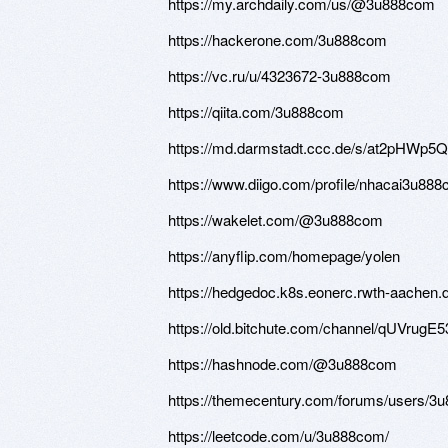
https://my.archdaily.com/us/@3u888com
https://hackerone.com/3u888com
https://vc.ru/u/4323672-3u888com
https://qiita.com/3u888com
https://md.darmstadt.ccc.de/s/at2pHWp5Q
https://www.diigo.com/profile/nhacai3u88
https://wakelet.com/@3u888com
https://anyflip.com/homepage/yolen
https://hedgedoc.k8s.eonerc.rwth-aachen.
https://old.bitchute.com/channel/qUVrugE
https://hashnode.com/@3u888com
https://themecentury.com/forums/users/3
https://leetcode.com/u/3u888com/