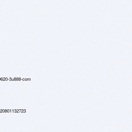
59620-3u888-com
1020801132723