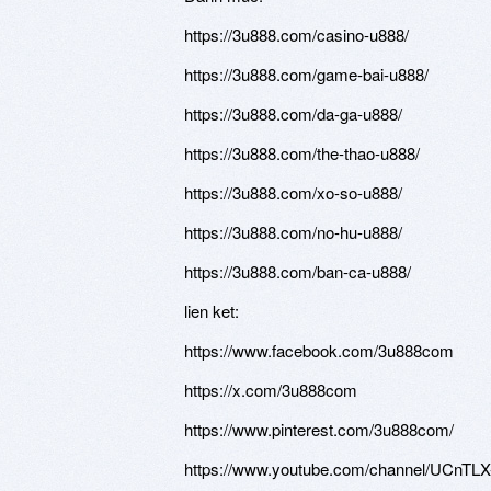
https://3u888.com/casino-u888/
https://3u888.com/game-bai-u888/
https://3u888.com/da-ga-u888/
https://3u888.com/the-thao-u888/
https://3u888.com/xo-so-u888/
https://3u888.com/no-hu-u888/
https://3u888.com/ban-ca-u888/
lien ket:
https://www.facebook.com/3u888com
https://x.com/3u888com
https://www.pinterest.com/3u888com/
https://www.youtube.com/channel/UCnTL