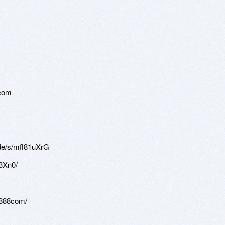
8com
de/s/mfl81uXrG
53Xn0/
u888com/