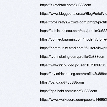
https://sketchfab.com/3u888com
https://www.bloggportalen.se/BlogPortal/v
https://prosinrefgi.wixsite.com/pmbpf/profi
https://public.tableau.com/app/profile/3u8
https://connect.garmin.com/modern/profil
https://community.amd.com/t5/user/viewpro
https://tvchrist.ning.com/profile/3u888com
https://www.nicovideo.jp/user/137589970/v
https://taylorhicks.ning.com/profile/3u888
https://band.us/@3u888com
https://qna.habr.com/user/3u888com
https://www.walkscore.com/people/1469