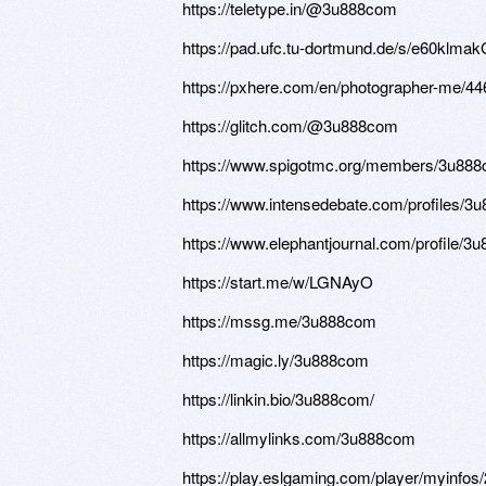
https://teletype.in/@3u888com
https://pad.ufc.tu-dortmund.de/s/e60klma
https://pxhere.com/en/photographer-me/4
https://glitch.com/@3u888com
https://www.spigotmc.org/members/3u88
https://www.intensedebate.com/profiles/3
https://www.elephantjournal.com/profile/3
https://start.me/w/LGNAyO
https://mssg.me/3u888com
https://magic.ly/3u888com
https://linkin.bio/3u888com/
https://allmylinks.com/3u888com
https://play.eslgaming.com/player/myinfos