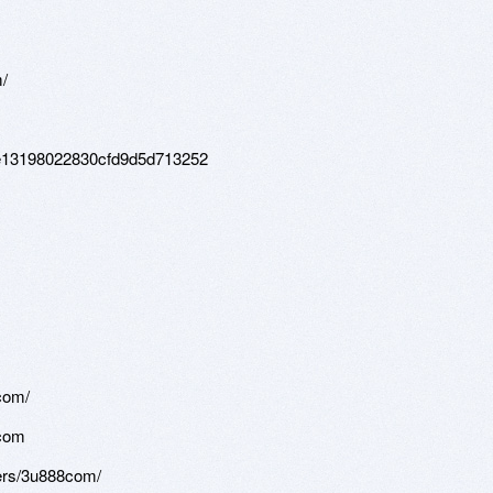
m/
2e13198022830cfd9d5d713252
8com/
8com
sers/3u888com/