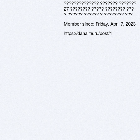
?????????????? ??????? ???????
27 ???????? ????? ???????? ???
? ?????? ?????? ? ???????? ???
Member since:
Friday, April 7, 2023
https://danalite.ru/post/1