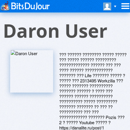
Daron User
??? ?????? ???????? ????? ?????
??? ????? ?????? ?????????
????????????? ?????? ??? ???
???? ?????? ????????????
??????? ??? Life ??????? ????? ?
????? ??? 2313495 Workzilla ???
????? ??????? ??????????
??????? ?????? ? ???? ???
?????? ?????? ??????????
?????????? ????? ?????????
??????? ??????? ?? ??? ??
?????????? ??? ???
???????????? ??????? Pozis ???
2 ? ????? Youtube ????? ?
https://danalite.ru/post/1