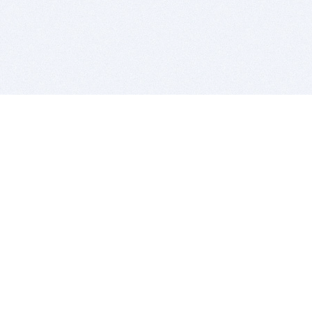
BITSDUJOUR IS FOR PEOPLE WHO
LOVE SOFTWARE
EVERY DAY WE REVIEW GREAT MAC & PC APPS, AND
GET YOU DISCOUNTS UP TO 100%
DEALS