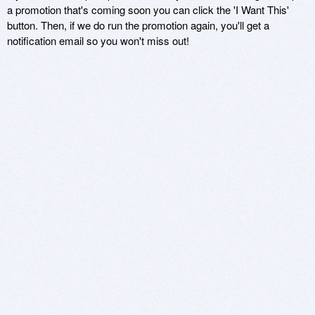
a promotion that's coming soon you can click the 'I Want This'
button. Then, if we do run the promotion again, you'll get a
notification email so you won't miss out!