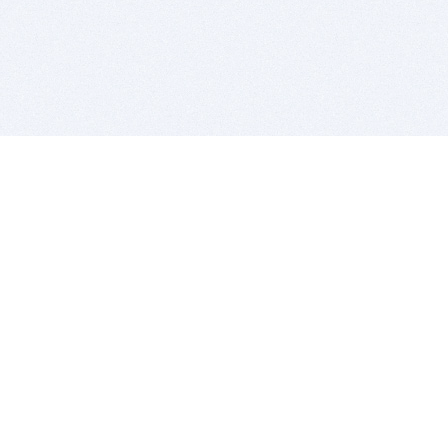
BITSDUJOUR IS FOR PEOPLE WHO
LOVE SOFTWARE
EVERY DAY WE REVIEW GREAT MAC & PC APPS, AND
GET YOU DISCOUNTS UP TO 100%
DEALS