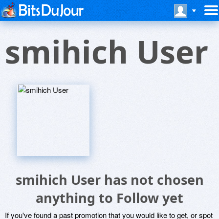
smihich User
smihich User has not chosen
anything to Follow yet
If you've found a past promotion that you would like to get, or spot