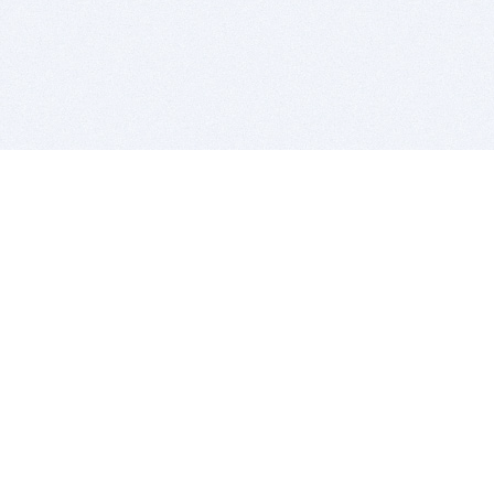
BITSDUJOUR IS FOR PEOPLE WHO
LOVE SOFTWARE
EVERY DAY WE REVIEW GREAT MAC & PC APPS, AND
GET YOU DISCOUNTS UP TO 100%
DEALS