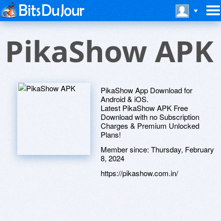
PikaShow APK
PikaShow App Download for
Android & iOS.
Latest PikaShow APK Free
Download with no Subscription
Charges & Premium Unlocked
Plans!
Member since:
Thursday, February
8, 2024
https://pikashow.com.in/