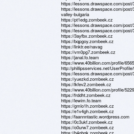
https://lessons.drawspace.com/post
https://lessons.drawspace.com/post/
valley-bulgaria
https://pt1edg.zombeek.cz
https://lessons.drawspace.com/post
https://lessons.drawspace.com/post
https://3ayfbx.zombeek.cz
https://bqpgoy.zombeek.cz
https://linktr.ee/navag
https://vm0pg7.zombeek.cz
https://janal.fo.team
https://www.40billion.com/profile/65
http://phillipsservices.net/UserProfil
https://lessons.drawspace.com/post
https://yuezkd.zombeek.cz
https://lkfev2.zombeek.cz
https://www.40billion.com/profile/52
https://frddht.zombeek.cz
https://lewim.fo.team
https://gmlo1h.zombeek.cz
https://e1v4gh.zombeek.cz
https://faannntastic.wordpress.com
https://0c3ukf.zombeek.cz
https://o0urw7.zombeek.cz
https://h4qhgk.zombeek.cz