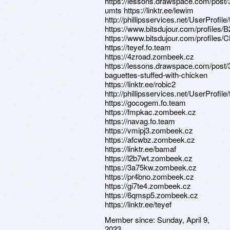
https://lessons.drawspace.com/post/
umts https://linktr.ee/lewim
http://phillipsservices.net/UserProfil
https://www.bitsdujour.com/profiles/
https://www.bitsdujour.com/profiles
https://teyef.fo.team
https://4zroad.zombeek.cz
https://lessons.drawspace.com/pos
baguettes-stuffed-with-chicken
https://linktr.ee/robic2
http://phillipsservices.net/UserProfil
https://gocogem.fo.team
https://fmpkac.zombeek.cz
https://navag.fo.team
https://vmipj3.zombeek.cz
https://afcwbz.zombeek.cz
https://linktr.ee/bamaf
https://l2b7wt.zombeek.cz
https://3a75kw.zombeek.cz
https://pr4bno.zombeek.cz
https://gi7te4.zombeek.cz
https://6qmsp5.zombeek.cz
https://linktr.ee/teyef
Member since:
Sunday, April 9,
2023