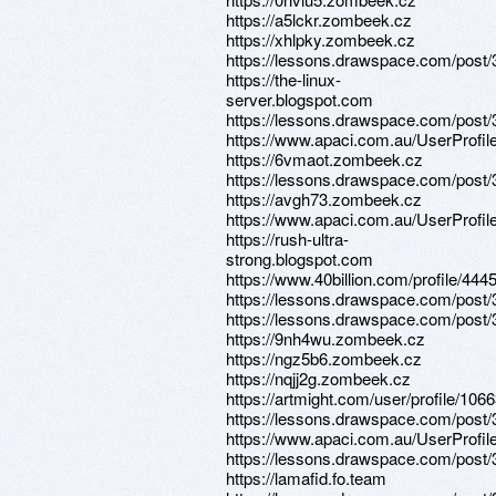
https://a5lckr.zombeek.cz
https://xhlpky.zombeek.cz
https://lessons.drawspace.com/post
https://the-linux-
server.blogspot.com
https://lessons.drawspace.com/post/
https://www.apaci.com.au/UserProfile
https://6vmaot.zombeek.cz
https://lessons.drawspace.com/post
https://avgh73.zombeek.cz
https://www.apaci.com.au/UserProfile
https://rush-ultra-
strong.blogspot.com
https://www.40billion.com/profile/44
https://lessons.drawspace.com/post
https://lessons.drawspace.com/post
https://9nh4wu.zombeek.cz
https://ngz5b6.zombeek.cz
https://nqjj2g.zombeek.cz
https://artmight.com/user/profile/106
https://lessons.drawspace.com/post
https://www.apaci.com.au/UserProfile
https://lessons.drawspace.com/post
https://lamafid.fo.team