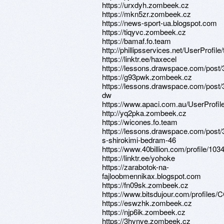
https://urxdyh.zombeek.cz
https://mkn5zr.zombeek.cz
https://news-sport-ua.blogspot.com
https://tiqyvc.zombeek.cz
https://bamaf.fo.team
http://phillipsservices.net/UserProfil
https://linktr.ee/haxecel
https://lessons.drawspace.com/post
https://g93pwk.zombeek.cz
https://lessons.drawspace.com/post/
dw
https://www.apaci.com.au/UserProfile
http://yq2pka.zombeek.cz
https://wicones.fo.team
https://lessons.drawspace.com/post
s-shirokimi-bedram-46
https://www.40billion.com/profile/10
https://linktr.ee/yohoke
https://zarabotok-na-
fajloobmennikax.blogspot.com
https://fn09sk.zombeek.cz
https://www.bitsdujour.com/profiles
https://eswzhk.zombeek.cz
https://njp6ik.zombeek.cz
https://3hynve.zombeek.cz