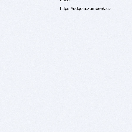
https://sdqota.zombeek.cz