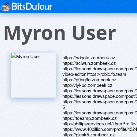
Myron User
https://sdqota.zombeek.cz
https://aciwuh.zombeek.cz
https://lessons.drawspace.com/post/
video-editor https://robic.fo.team
https://g0pq9o.zombeek.cz
http://vlykpc.zombeek.cz
https://lessons.drawspace.com/post
https://lessons.drawspace.com/post
https://lessons.drawspace.com/post/
5
https://lessons.drawspace.com/post
https://tceamp.zombeek.cz
http://phillipsservices.net/UserProfil
https://www.40billion.com/profile/43
https://pjeak5.zombeek.cz