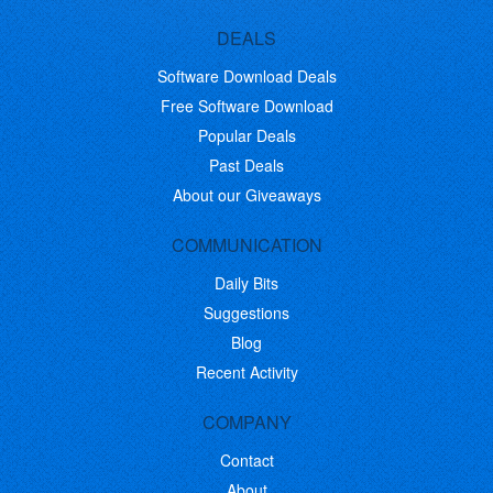
DEALS
Software Download Deals
Free Software Download
Popular Deals
Past Deals
About our Giveaways
COMMUNICATION
Daily Bits
Suggestions
Blog
Recent Activity
COMPANY
Contact
About