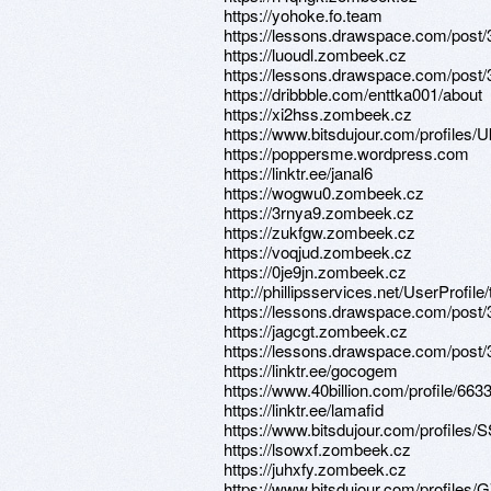
https://yohoke.fo.team
https://lessons.drawspace.com/post
https://luoudl.zombeek.cz
https://lessons.drawspace.com/post
https://dribbble.com/enttka001/about
https://xi2hss.zombeek.cz
https://www.bitsdujour.com/profiles
https://poppersme.wordpress.com
https://linktr.ee/janal6
https://wogwu0.zombeek.cz
https://3rnya9.zombeek.cz
https://zukfgw.zombeek.cz
https://voqjud.zombeek.cz
https://0je9jn.zombeek.cz
http://phillipsservices.net/UserProfil
https://lessons.drawspace.com/post
https://jagcgt.zombeek.cz
https://lessons.drawspace.com/post
https://linktr.ee/gocogem
https://www.40billion.com/profile/66
https://linktr.ee/lamafid
https://www.bitsdujour.com/profiles
https://lsowxf.zombeek.cz
https://juhxfy.zombeek.cz
https://www.bitsdujour.com/profiles/