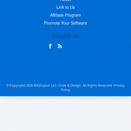
Link to Us
Affiliate Program
Promote Your Software
FOLLOW US
© Copyright 2026 BitsDuJour LLC. Code & Design. All Rights Reserved.
Privacy
Policy