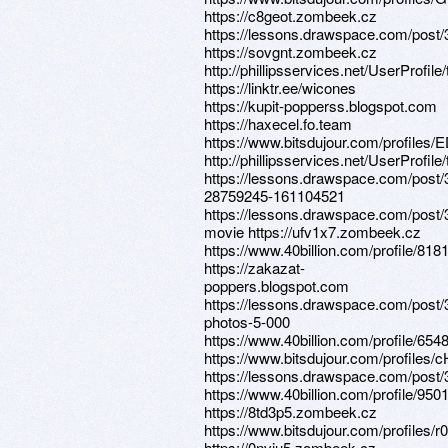
https://c8geot.zombeek.cz
https://lessons.drawspace.com/post
https://sovgnt.zombeek.cz
http://phillipsservices.net/UserProfil
https://linktr.ee/wicones
https://kupit-popperss.blogspot.com
https://haxecel.fo.team
https://www.bitsdujour.com/profiles
http://phillipsservices.net/UserProfil
https://lessons.drawspace.com/post/
28759245-161104521
https://lessons.drawspace.com/post/
movie https://ufv1x7.zombeek.cz
https://www.40billion.com/profile/81
https://zakazat-
poppers.blogspot.com
https://lessons.drawspace.com/post/
photos-5-000
https://www.40billion.com/profile/65
https://www.bitsdujour.com/profiles
https://lessons.drawspace.com/post
https://www.40billion.com/profile/95
https://8td3p5.zombeek.cz
https://www.bitsdujour.com/profiles/r
https://0nviu5.zombeek.cz