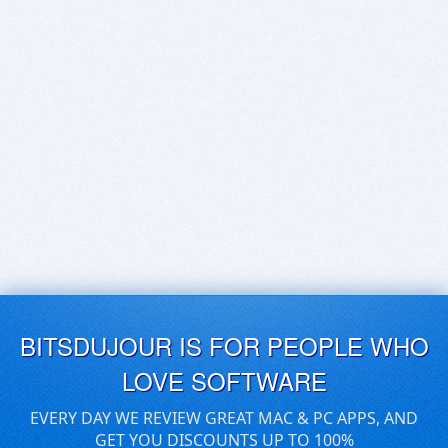
BITSDUJOUR IS FOR PEOPLE WHO
LOVE SOFTWARE
EVERY DAY WE REVIEW GREAT MAC & PC APPS, AND
GET YOU DISCOUNTS UP TO 100%