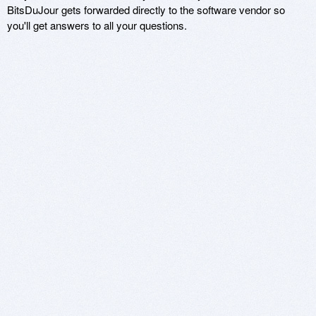
BitsDuJour gets forwarded directly to the software vendor so
you'll get answers to all your questions.