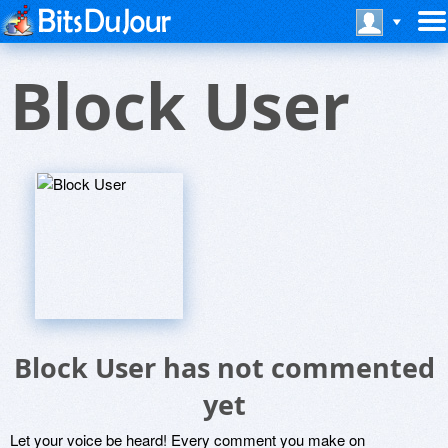
Block User
Block User has not commented
yet
Let your voice be heard! Every comment you make on