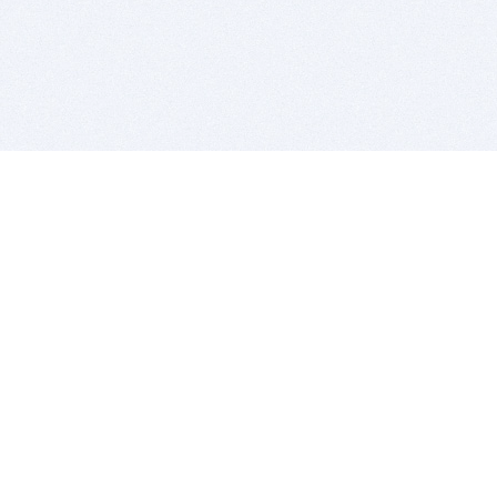
BITSDUJOUR IS FOR PEOPLE WHO
LOVE SOFTWARE
EVERY DAY WE REVIEW GREAT MAC & PC APPS, AND
GET YOU DISCOUNTS UP TO 100%
DEALS