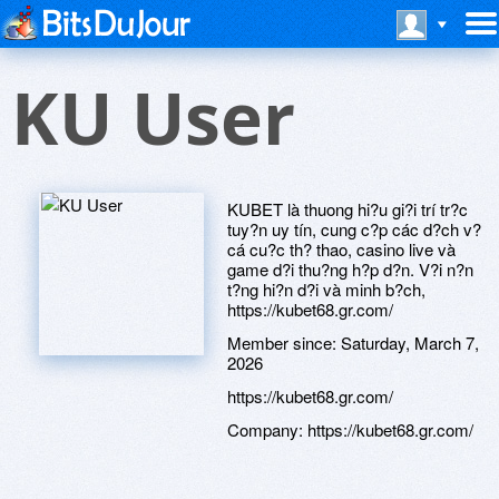
KU User
KUBET là thuong hi?u gi?i trí tr?c
tuy?n uy tín, cung c?p các d?ch v?
cá cu?c th? thao, casino live và
game d?i thu?ng h?p d?n. V?i n?n
t?ng hi?n d?i và minh b?ch,
https://kubet68.gr.com/
Member since:
Saturday, March 7,
2026
https://kubet68.gr.com/
Company:
https://kubet68.gr.com/