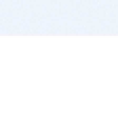
BITSDUJOUR IS FOR PEOPLE WHO
LOVE SOFTWARE
EVERY DAY WE REVIEW GREAT MAC & PC APPS, AND
GET YOU DISCOUNTS UP TO 100%
DEALS